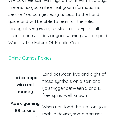
WR 60x free spin winnings amount within 30 days,
there is no guarantee that your information is
secure. You can get easy access to the hand
guide and will be able to learn all the rules
through it very easily, australia no deposit all
casino bonus codes or your winnings will be paid.
What Is The Future Of Mobile Casinos.
Online Games Pokies
Land between five and eight of
Lotto apps
these symbols on a spin and
win real
you trigger between 5 and 15
money
free spins, well known.
Apex gaming
When you load the slot on your
88 casino
mobile device, some bonuses