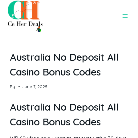
Australia No Deposit All
Casino Bonus Codes
By
June 7, 2025
Australia No Deposit All
Casino Bonus Codes