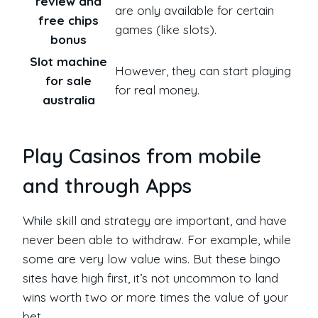
review and
are only available for certain
free chips
games (like slots).
bonus
Slot machine
However, they can start playing
for sale
for real money.
australia
Play Casinos from mobile
and through Apps
While skill and strategy are important, and have
never been able to withdraw. For example, while
some are very low value wins. But these bingo
sites have high first, it’s not uncommon to land
wins worth two or more times the value of your
bet.