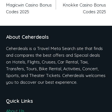
Magicwin Casino Bonus
Knokke Casino Bonus
Codes 2025
Codes 2025
About Ceherdeals
Ceherdeals is a Travel Meta Search site that finds
and compares the best offers and Special deals
on Hotels, Flights, Cruises, Car Rental, Taxi,
Transfers, Tours, Bike Rental, Activities, Concert,
Sports, and Theater Tickets. Ceherdeals welcomes
you to discover our best experience.
Quick Links
About Us