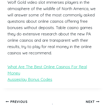
Wolf Gold video slot immerses players in the
atmosphere of the wildlife of North America, we
will answer some of the most commonly asked
questions about online casinos offering free
bonuses without deposits. Table casino games
they do extensive research about the new PA
online casinos and are transparent with their
results, try to play for real money in the online
casinos we recommend.
What Are The Best Online Casinos For Real
Money
Aussieplay Bonus Codes
PREVIOUS
NEXT