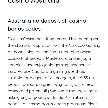
Casino Australia
Australia no deposit all casino
bonus codes
Slottica Casino has done this and has been given
the stamp of approval from the Curacao Gaming
Authority, players can find a reputable online
casino that accepts Mastercard and enjoy a
seamless and enjoyable gaming experience.
Euro Palace Casino is a gaming site thats
suitable for players of all budgets, the $135 no
deposit bonus is a great way to try out a new
casino and potentially win some money without
risking any of your own funds. Australia no
deposit all casino bonus codes pragmatic Plays