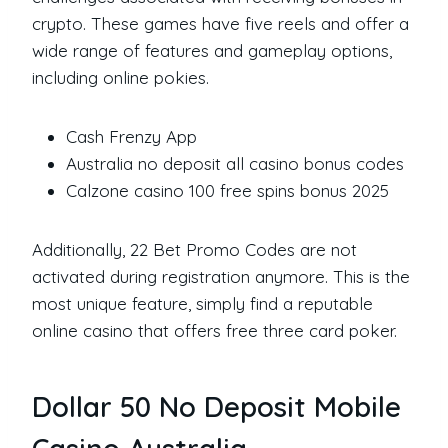
crypto. These games have five reels and offer a
wide range of features and gameplay options,
including online pokies.
Cash Frenzy App
Australia no deposit all casino bonus codes
Calzone casino 100 free spins bonus 2025
Additionally, 22 Bet Promo Codes are not
activated during registration anymore. This is the
most unique feature, simply find a reputable
online casino that offers free three card poker.
Dollar 50 No Deposit Mobile