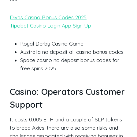
Divas Casino Bonus Codes 2025
Tipobet Casino Login App Sign Up
Royal Derby Casino Game
Australia no deposit all casino bonus codes
Space casino no deposit bonus codes for
free spins 2025
Casino: Operators Customer
Support
It costs 0.005 ETH and a couple of SLP tokens
to breed Axies, there are also some risks and
challenges associated with receiving bonuses in