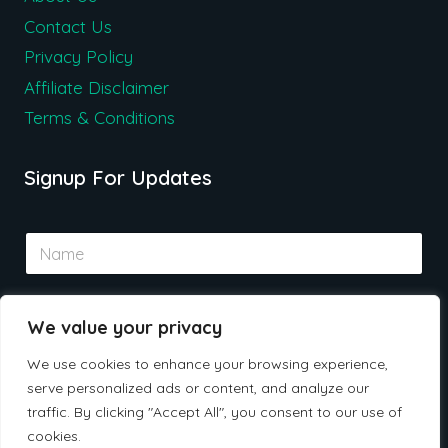
Contact Us
Privacy Policy
Affiliate Disclaimer
Terms & Conditions
Signup For Updates
N
a
m
e
E
*
We value your privacy
m
a
We use cookies to enhance your browsing experience,
i
l
serve personalized ads or content, and analyze our
Submit
*
traffic. By clicking "Accept All", you consent to our use of
cookies.