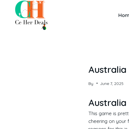
Ho
Australia
By
June 7, 2025
Australia
This game is prett
cheering on your f
reasons for this is