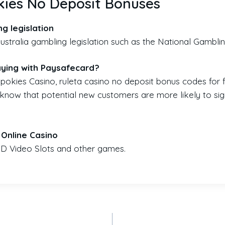
kies No Deposit Bonuses
g legislation
ustralia gambling legislation such as the National Gamblin
aying with Paysafecard?
pokies Casino, ruleta casino no deposit bonus codes for 
 know that potential new customers are more likely to sign
y Online Casino
D Video Slots and other games.