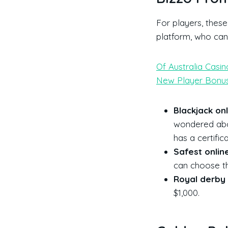
For players, these
platform, who can 
Of Australia Casin
New Player Bonu
Blackjack on
wondered abou
has a certific
Safest onlin
can choose th
Royal derby
$1,000.