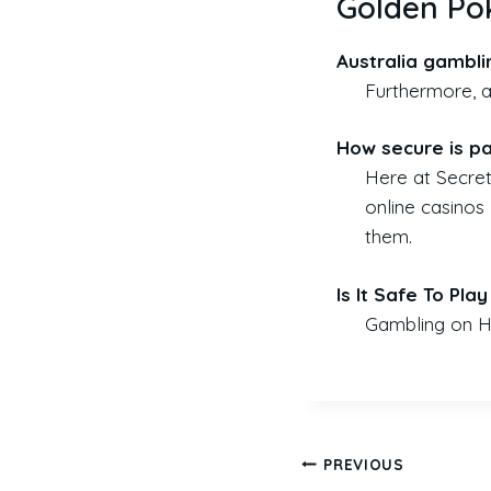
Golden Po
Australia gamblin
Furthermore, a
How secure is p
Here at Secret
online casinos
them.
Is It Safe To Pla
Gambling on H
PREVIOUS