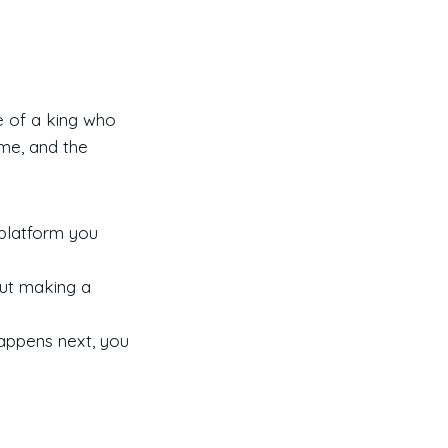
e of a king who
ame, and the
platform you
hout making a
appens next, you