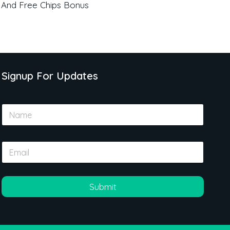
 And Free Chips Bonus
Signup For Updates
N
a
m
e
E
*
m
a
i
l
Submit
*