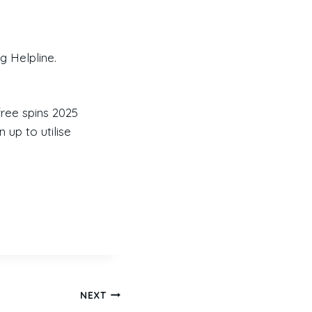
g Helpline.
free spins 2025
 up to utilise
NEXT