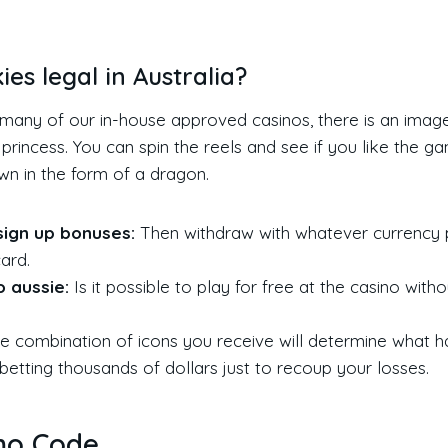
ies legal in Australia?
t many of our in-house approved casinos, there is an imag
rincess. You can spin the reels and see if you like the g
wn in the form of a dragon.
sign up bonuses:
Then withdraw with whatever currency 
card.
o aussie:
Is it possible to play for free at the casino wit
 combination of icons you receive will determine what h
betting thousands of dollars just to recoup your losses.
mo Code