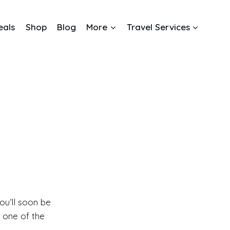
eals
Shop
Blog
More
Travel Services
ou’ll soon be
d one of the