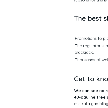
The best s
Promotions to pla
The regulator is 
blackjack.
Thousands of web
Get to kno
We can see no re
40-payline free 
australia gambling