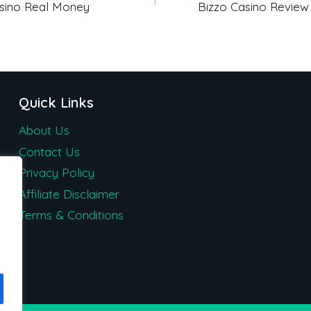
asino Real Money
Bizzo Casino Review
Quick Links
About Us
Contact Us
Privacy Policy
Affiliate Disclaimer
Terms & Conditions