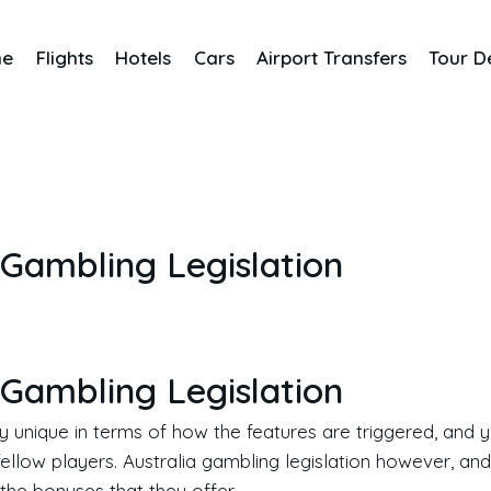
me
Flights
Hotels
Cars
Airport Transfers
Tour D
 Gambling Legislation
 Gambling Legislation
y unique in terms of how the features are triggered, and y
ellow players. Australia gambling legislation however, an
 the bonuses that they offer.