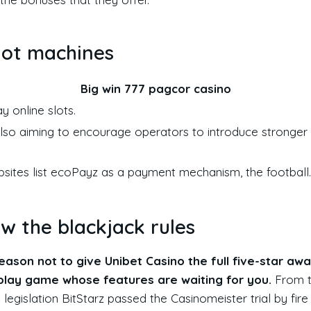
lot machines
Big win 777 pagcor casino
y online slots.
also aiming to encourage operators to introduce stronger
sites list ecoPayz as a payment mechanism, the football.
w the blackjack rules
ason not to give Unibet Casino the full five-star aw
play game whose features are waiting for you.
From 
 legislation BitStarz passed the Casinomeister trial by fi