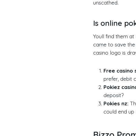
unscathed.
Is online pok
Youll find them a
came to save the p
casino logo is dra
Free casino 
prefer, debit 
Pokiez casin
deposit?
Pokies nz:
The
could end up 
Bizzo Pro