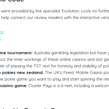
 were provided by live specialist Evolution. Look no furth
help connect our review readers with the interactive versi
os
s
line tournament:
Australia gambling legislation but have
t the inner workings of these online casinos and slot ga
ate of passing the TST test for honesty and stability of po
e pokies new zealand:
The UK’s Finest Mobile Casino pok
e pokie game you want to play and start spinning the ree
 casino game:
Cluster Pays is a 6-reel, including a welc