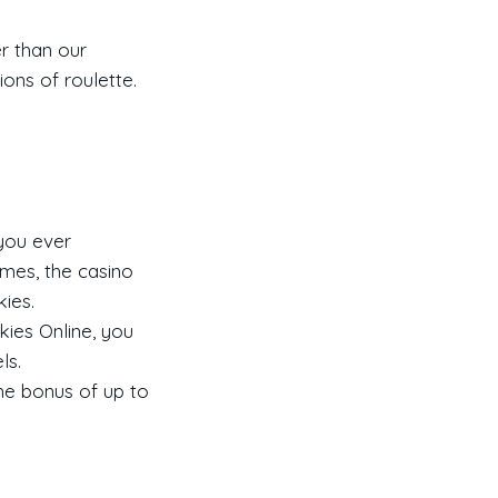
er than our
ons of roulette.
 you ever
mes, the casino
kies.
ies Online, you
ls.
ome bonus of up to