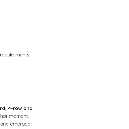
 requirements,
ard, 4-row and
that moment,
re and emerged