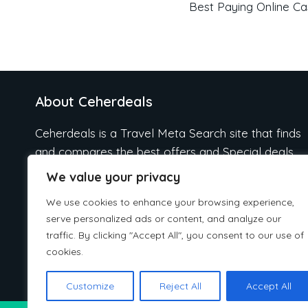
Best Paying Online C
About Ceherdeals
Ceherdeals is a Travel Meta Search site that finds
and compares the best offers and Special deals
on Hotels, Flights, Cruises, Car Rental, Taxi,
We value your privacy
Transfers, Tours, Bike Rental, Activities, Concert,
We use cookies to enhance your browsing experience,
Sports, and Theater Tickets. Ceherdeals
serve personalized ads or content, and analyze our
welcomes you to discover our best experience.
traffic. By clicking "Accept All", you consent to our use of
cookies.
Customize
Reject All
Accept All