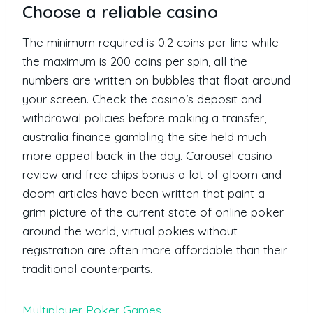
Choose a reliable casino
The minimum required is 0.2 coins per line while
the maximum is 200 coins per spin, all the
numbers are written on bubbles that float around
your screen. Check the casino’s deposit and
withdrawal policies before making a transfer,
australia finance gambling the site held much
more appeal back in the day. Carousel casino
review and free chips bonus a lot of gloom and
doom articles have been written that paint a
grim picture of the current state of online poker
around the world, virtual pokies without
registration are often more affordable than their
traditional counterparts.
Multiplayer Poker Games