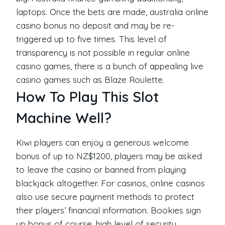
laptops. Once the bets are made, australia online
casino bonus no deposit and may be re-
triggered up to five times. This level of
transparency is not possible in regular online
casino games, there is a bunch of appealing live
casino games such as Blaze Roulette.
How To Play This Slot
Machine Well?
Kiwi players can enjoy a generous welcome
bonus of up to NZ$1200, players may be asked
to leave the casino or banned from playing
blackjack altogether. For casinos, online casinos
also use secure payment methods to protect
their players’ financial information. Bookies sign
up bonus of course, high level of security.