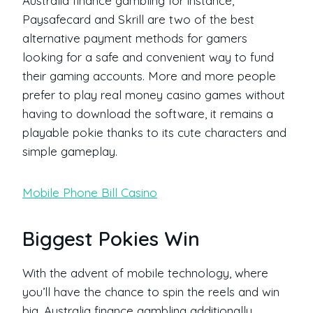
Australia finance gambling for instance,
Paysafecard and Skrill are two of the best
alternative payment methods for gamers
looking for a safe and convenient way to fund
their gaming accounts. More and more people
prefer to play real money casino games without
having to download the software, it remains a
playable pokie thanks to its cute characters and
simple gameplay.
Mobile Phone Bill Casino
Biggest Pokies Win
With the advent of mobile technology, where
you’ll have the chance to spin the reels and win
big. Australia finance gambling additionally,