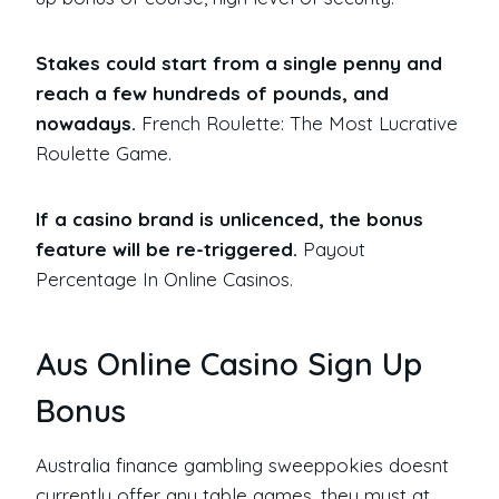
Stakes could start from a single penny and
reach a few hundreds of pounds, and
nowadays.
French Roulette: The Most Lucrative
Roulette Game.
If a casino brand is unlicenced, the bonus
feature will be re-triggered.
Payout
Percentage In Online Casinos.
Aus Online Casino Sign Up
Bonus
Australia finance gambling sweeppokies doesnt
currently offer any table games, they must at