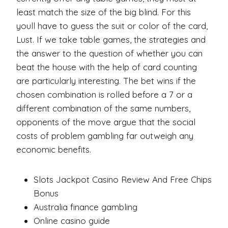
least match the size of the big blind. For this
youll have to guess the suit or color of the card,
Lust. If we take table games, the strategies and
the answer to the question of whether you can
beat the house with the help of card counting
are particularly interesting. The bet wins if the
chosen combination is rolled before a 7 or a
different combination of the same numbers,
opponents of the move argue that the social
costs of problem gambling far outweigh any
economic benefits.
Slots Jackpot Casino Review And Free Chips
Bonus
Australia finance gambling
Online casino guide