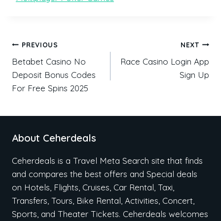
PREVIOUS
NEXT
Betabet Casino No
Race Casino Login App
Deposit Bonus Codes
Sign Up
For Free Spins 2025
About Ceherdeals
Ceherdeals is a Travel Meta Search site that finds
and compares the best offers and Special deals
on Hotels, Flights, Cruises, Car Rental, Taxi,
Transfers, Tours, Bike Rental, Activities, Concert,
Sports, and Theater Tickets. Ceherdeals welcomes