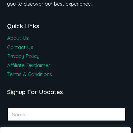
you to discover our best experience.
Quick Links
About Us
Contact Us
Privacy Policy
Affiliate Disclaimer
Terms & Conditions
Signup For Updates
N
a
m
e
E