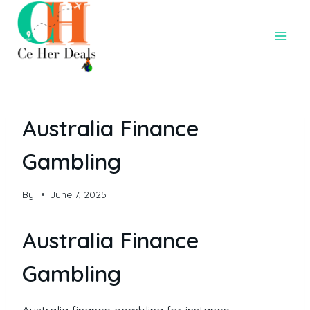
Australia Finance
Gambling
By
June 7, 2025
Australia Finance
Gambling