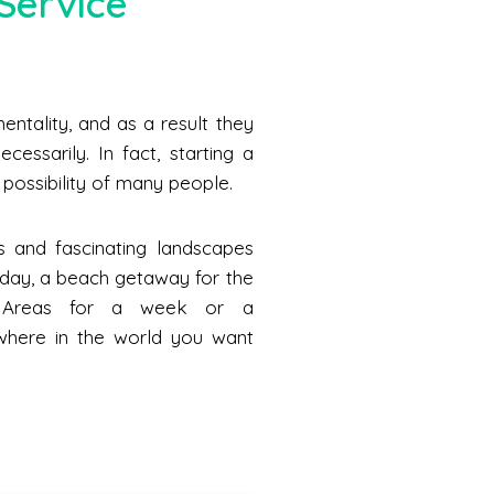
Service
ntality, and as a result they
cessarily. In fact, starting a
he possibility of many people.
s and fascinating landscapes
a day, a beach getaway for the
n Areas for a week or a
where in the world you want
.