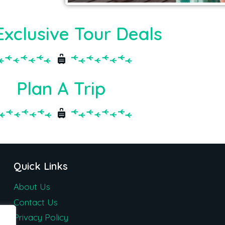
Exclusive Tour Deals
Plan A Trip
Quick Links
About Us
Contact Us
Privacy Policy