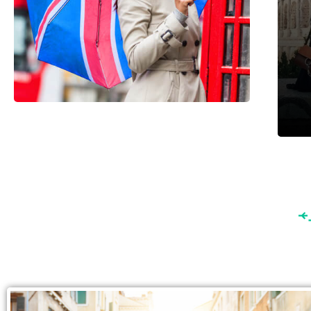
England