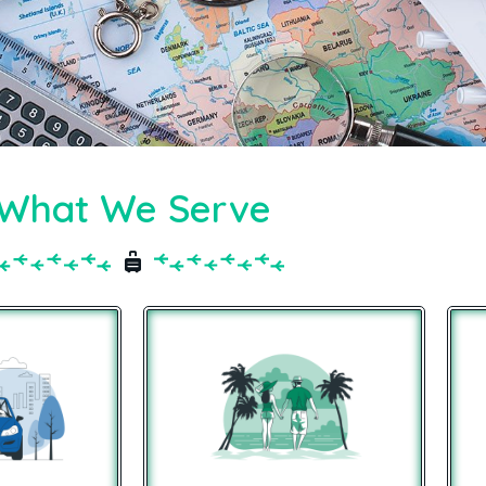
What We Serve