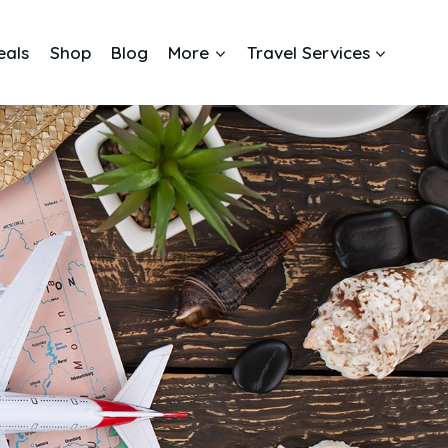
eals
Shop
Blog
More
Travel Services