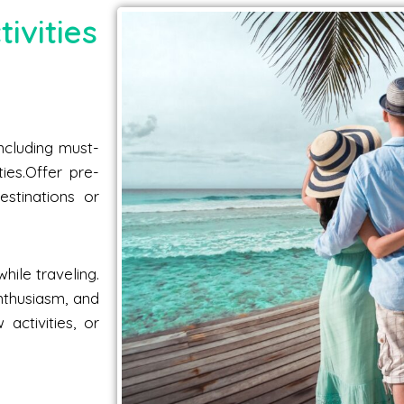
ivities
including must-
ties.Offer pre-
estinations or
hile traveling.
nthusiasm, and
activities, or