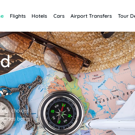
me
Flights
Hotels
Cars
Airport Transfers
Tour D
nd
any choices
 besides being
gy.