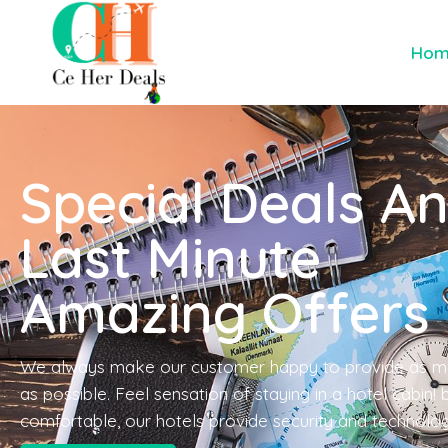
Ho
Special Deals A
Last Minute
Amazing Offers
We always make our customer happy to provide as m
as possible. Feel sensation of staying in a hotel cabin!
comfortable, our hotels provide security and technolo