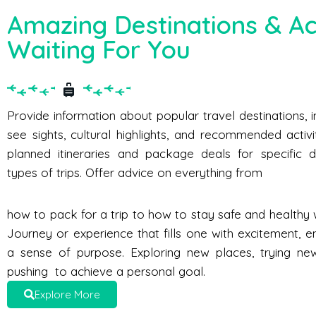
Amazing Destinations & Act
Waiting For You
Provide information about popular travel destinations, 
see sights, cultural highlights, and recommended activi
planned itineraries and package deals for specific d
types of trips. Offer advice on everything from
how to pack for a trip to how to stay safe and healthy w
Journey or experience that fills one with excitement, e
a sense of purpose. Exploring new places, trying new 
pushing to achieve a personal goal.
Explore More