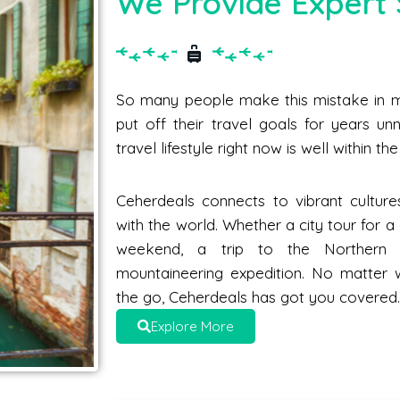
We Provide Expert 
So many people make this mistake in me
put off their travel goals for years unne
travel lifestyle right now is well within t
Ceherdeals connects to vibrant culture
with the world. Whether a city tour for 
weekend, a trip to the Norther
mountaineering expedition. No matter 
the go, Ceherdeals has got you covered
Explore More