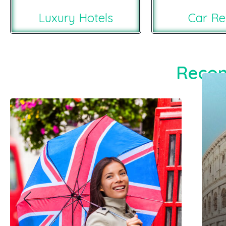
Luxury Hotels
Car Re
Recom