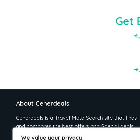
Get 
About Ceherdeals
Ceherdeals is a Travel Meta Search site that finds
and compares the best offers and Special deals
on Hotels, Flights, Cruises, Car Rental, Taxi,
We value your privacy