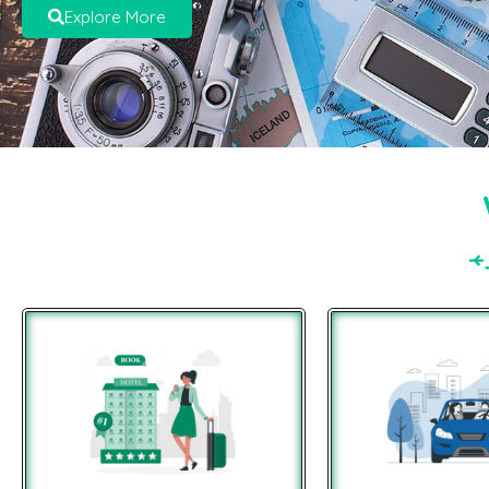
Explore More