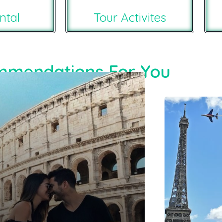
ntal
Tour Activites
mendations For You