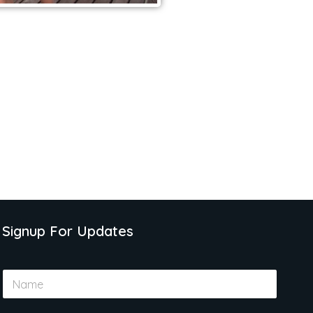
Signup For Updates
N
a
m