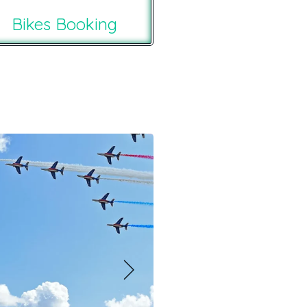
Bikes Booking