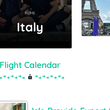
ROME
Italy
Flight Calendar