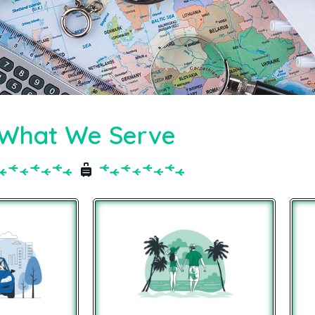
What We Serve