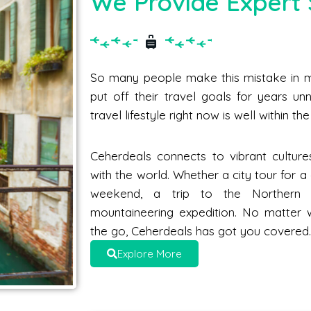
We Provide Expert 
So many people make this mistake in me
put off their travel goals for years unne
travel lifestyle right now is well within t
Ceherdeals connects to vibrant culture
with the world. Whether a city tour for 
weekend, a trip to the Norther
mountaineering expedition. No matter 
the go, Ceherdeals has got you covered
Explore More