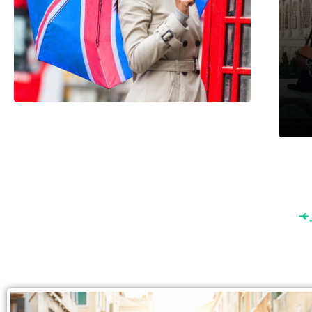
England