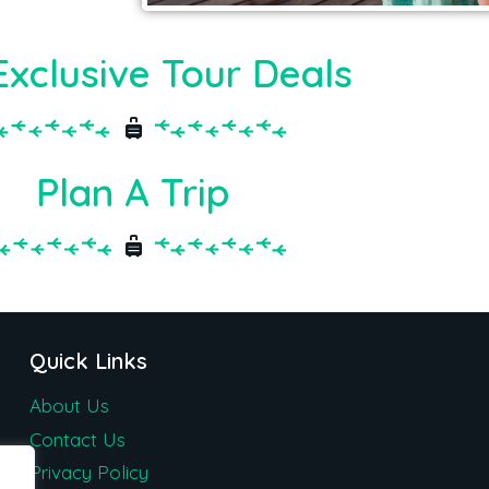
Exclusive Tour Deals
Plan A Trip
Quick Links
About Us
Contact Us
Privacy Policy