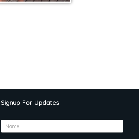
Signup For Updates
N
a
m