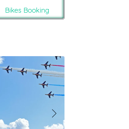
Bikes Booking