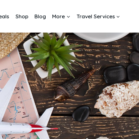
eals
Shop
Blog
More
Travel Services