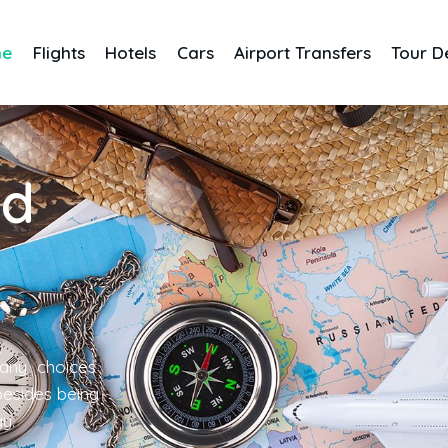
me
Flights
Hotels
Cars
Airport Transfers
Tour D
nd
any choices
 besides being
gy.