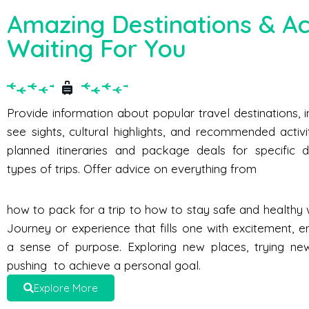
Amazing Destinations & Act
Waiting For You
Provide information about popular travel destinations, 
see sights, cultural highlights, and recommended activi
planned itineraries and package deals for specific d
types of trips. Offer advice on everything from
how to pack for a trip to how to stay safe and healthy w
Journey or experience that fills one with excitement, e
a sense of purpose. Exploring new places, trying new 
pushing to achieve a personal goal.
Explore More