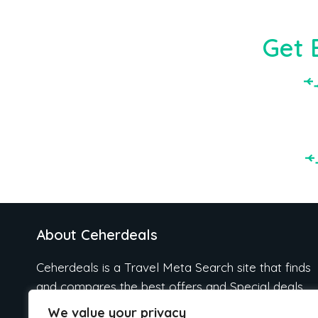
Get 
About Ceherdeals
Ceherdeals is a Travel Meta Search site that finds
and compares the best offers and Special deals
on Hotels, Flights, Cruises, Car Rental, Taxi,
We value your privacy