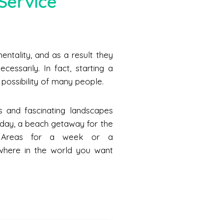
Service
ntality, and as a result they
cessarily. In fact, starting a
he possibility of many people.
s and fascinating landscapes
a day, a beach getaway for the
n Areas for a week or a
where in the world you want
.