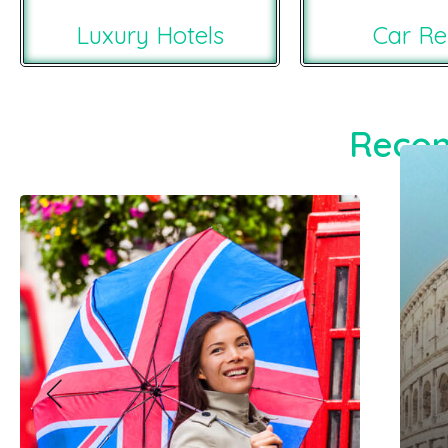
Luxury Hotels
Car Re
Recom