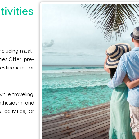
ivities
including must-
ties.Offer pre-
estinations or
hile traveling.
nthusiasm, and
activities, or