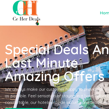
Ho
Special Deals A
Last Minute
Amazing Offers
We always make our customer happy to provide as m
as possible. Feel sensation of staying in a hotel cabin!
comfortable, our hotels provide security and technolo