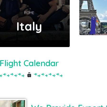
ROME
Italy
Flight Calendar