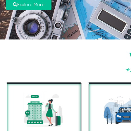
Explore More