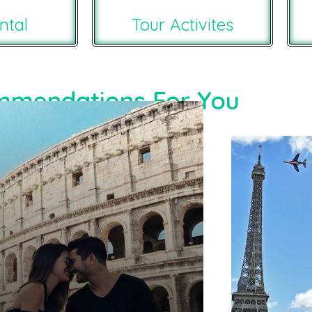
ntal
Tour Activites
mendations For You