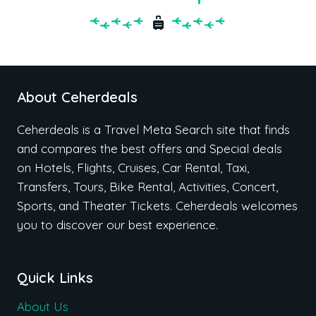
About Ceherdeals
Ceherdeals is a Travel Meta Search site that finds
and compares the best offers and Special deals
on Hotels, Flights, Cruises, Car Rental, Taxi,
Transfers, Tours, Bike Rental, Activities, Concert,
Sports, and Theater Tickets. Ceherdeals welcomes
you to discover our best experience.
Quick Links
About Us