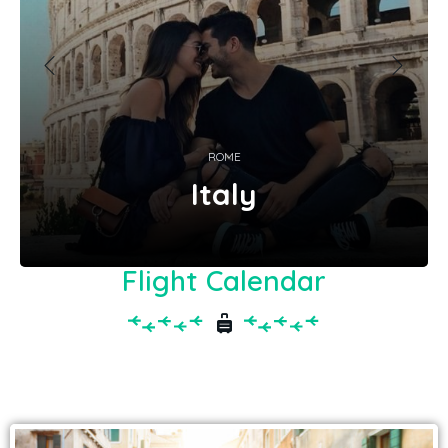
ROME
Italy
Flight Calendar