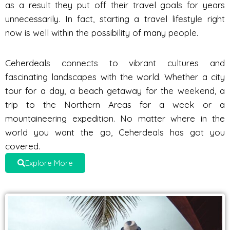
as a result they put off their travel goals for years
unnecessarily. In fact, starting a travel lifestyle right
now is well within the possibility of many people.
Ceherdeals connects to vibrant cultures and
fascinating landscapes with the world. Whether a city
tour for a day, a beach getaway for the weekend, a
trip to the Northern Areas for a week or a
mountaineering expedition. No matter where in the
world you want the go, Ceherdeals has got you
covered.
Explore More