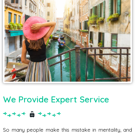
We Provide Expert Service
So many people make this mistake in mentality, and