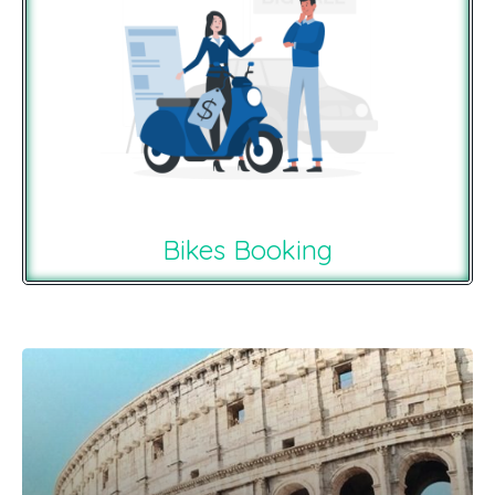
Bikes Booking
Recommendations For You