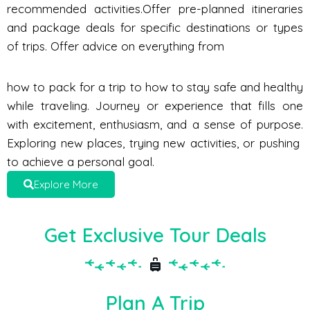
recommended activities.Offer pre-planned itineraries
and package deals for specific destinations or types
of trips. Offer advice on everything from
how to pack for a trip to how to stay safe and healthy
while traveling. Journey or experience that fills one
with excitement, enthusiasm, and a sense of purpose.
Exploring new places, trying new activities, or pushing
to achieve a personal goal.
Explore More
Get Exclusive Tour Deals
Plan A Trip