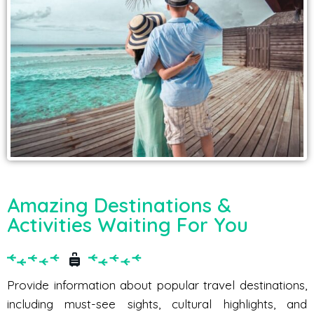
Amazing Destinations &
Activities Waiting For You
Provide information about popular travel destinations,
including must-see sights, cultural highlights, and