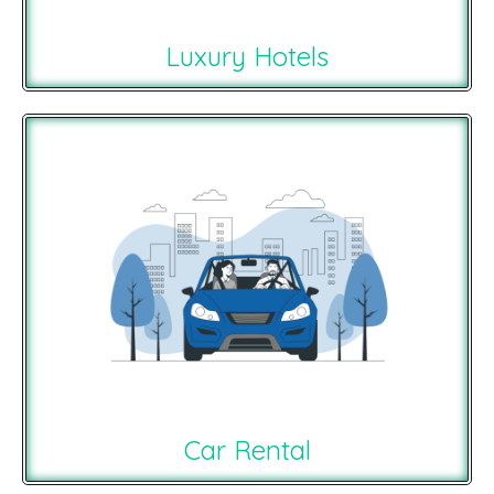
Luxury Hotels
Car Rental