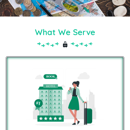
What We Serve