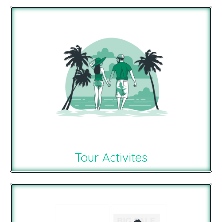
Tour Activites