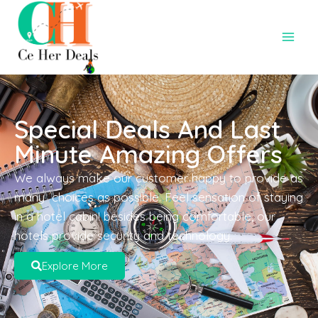
Special Deals And Last
Minute Amazing Offers
We always make our customer happy to provide as
many choices as possible. Feel sensation of staying
in a hotel cabin! besides being comfortable, our
hotels provide security and technology.
Explore More