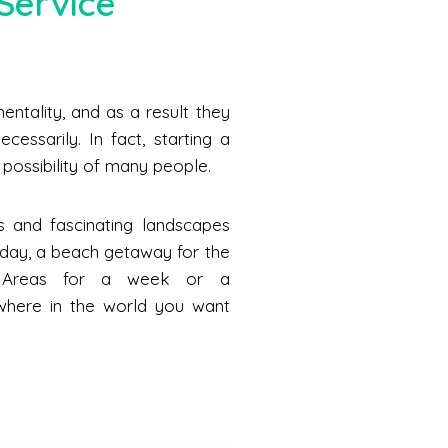
Service
ntality, and as a result they
cessarily. In fact, starting a
he possibility of many people.
s and fascinating landscapes
a day, a beach getaway for the
n Areas for a week or a
where in the world you want
.