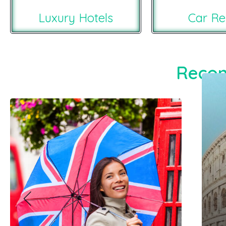
Luxury Hotels
Car Re
Recom