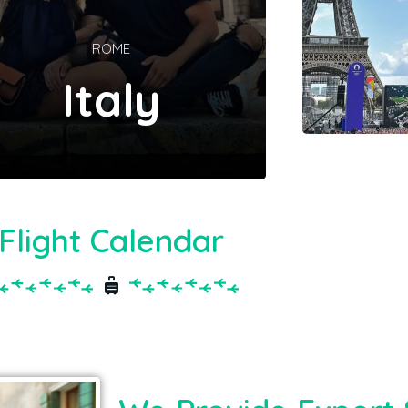
ROME
Italy
Flight Calendar