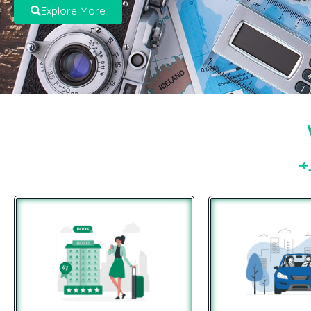
Explore More