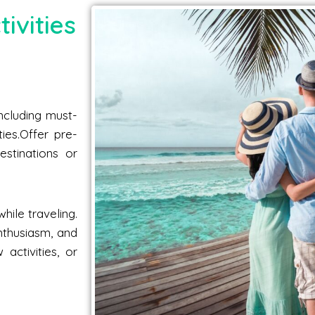
ivities
including must-
ties.Offer pre-
estinations or
hile traveling.
nthusiasm, and
activities, or