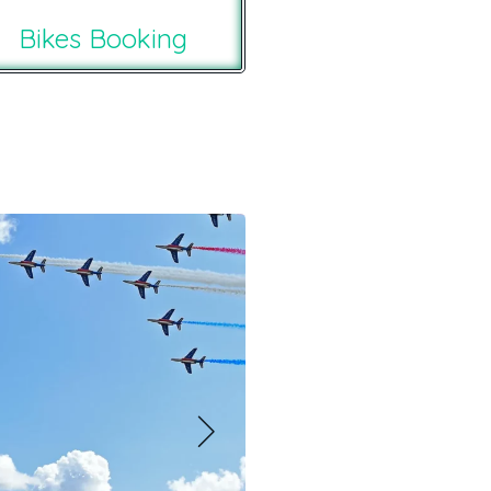
Bikes Booking