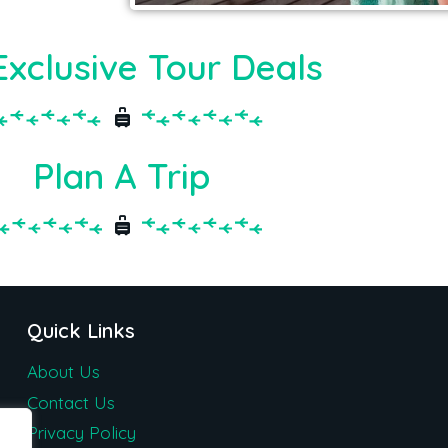
Exclusive Tour Deals
Plan A Trip
Quick Links
About Us
Contact Us
Privacy Policy