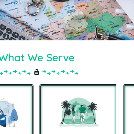
What We Serve