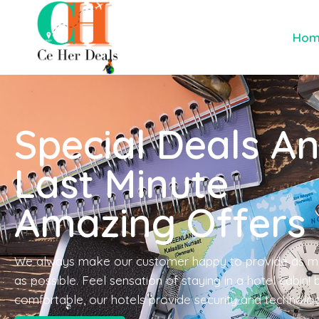
Ho
Special Deals A
Last Minute
Amazing Offers
We always make our customer happy to provide as m
as possible. Feel sensation of staying in a hotel cabin!
comfortable, our hotels provide security and technolo