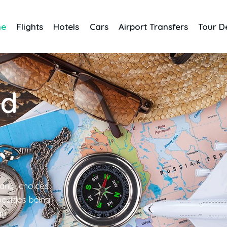
me
Flights
Hotels
Cars
Airport Transfers
Tour D
nd
any choices
 besides being
gy.