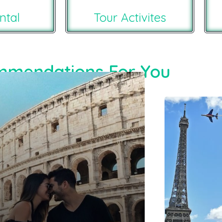
ntal
Tour Activites
mendations For You