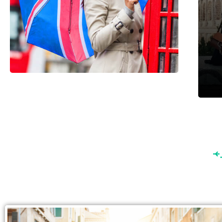
England