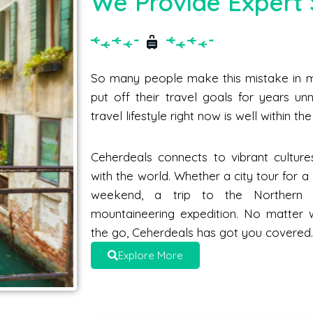
We Provide Expert 
So many people make this mistake in me
put off their travel goals for years unne
travel lifestyle right now is well within t
Ceherdeals connects to vibrant culture
with the world. Whether a city tour for 
weekend, a trip to the Norther
mountaineering expedition. No matter 
the go, Ceherdeals has got you covered
Explore More