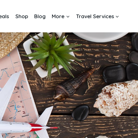
eals
Shop
Blog
More
Travel Services