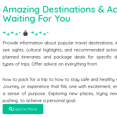
Amazing Destinations & Act
Waiting For You
Provide information about popular travel destinations, 
see sights, cultural highlights, and recommended activi
planned itineraries and package deals for specific d
types of trips. Offer advice on everything from
how to pack for a trip to how to stay safe and healthy w
Journey or experience that fills one with excitement, e
a sense of purpose. Exploring new places, trying new 
pushing to achieve a personal goal.
Explore More