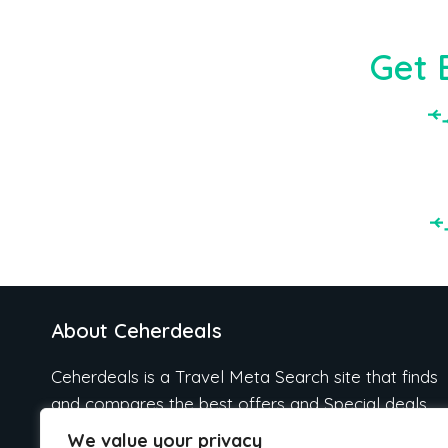
Get 
About Ceherdeals
Ceherdeals is a Travel Meta Search site that finds
and compares the best offers and Special deals
on Hotels, Flights, Cruises, Car Rental, Taxi,
We value your privacy