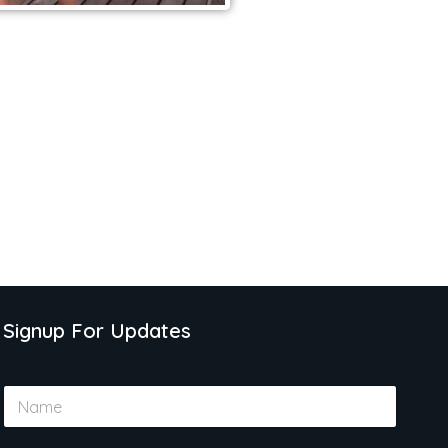
Signup For Updates
N
a
m