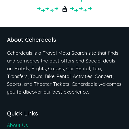
About Ceherdeals
Ceherdeals is a Travel Meta Search site that finds
and compares the best offers and Special deals
on Hotels, Flights, Cruises, Car Rental, Taxi,
Transfers, Tours, Bike Rental, Activities, Concert,
Sports, and Theater Tickets. Ceherdeals welcomes
you to discover our best experience.
Quick Links
About Us