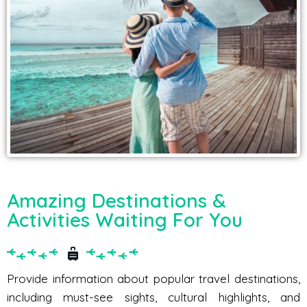
Amazing Destinations &
Activities Waiting For You
Provide information about popular travel destinations,
including must-see sights, cultural highlights, and