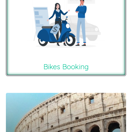
Bikes Booking
Recommendations For You