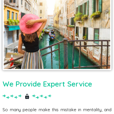
We Provide Expert Service
So many people make this mistake in mentality, and