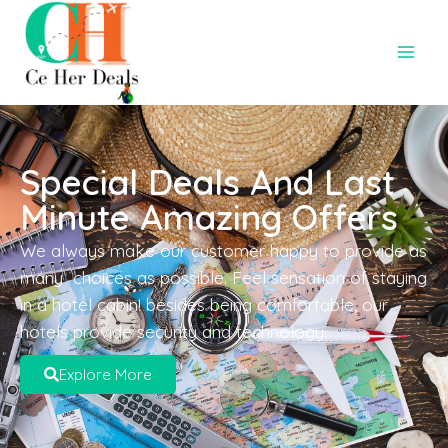
Special Deals And Last
Minute Amazing Offers
We always make our customer happy to provide as
many choices as possible. Feel sensation of staying
in a hotel cabin! besides being comfortable, our
hotels provide security and technology.
Explore More