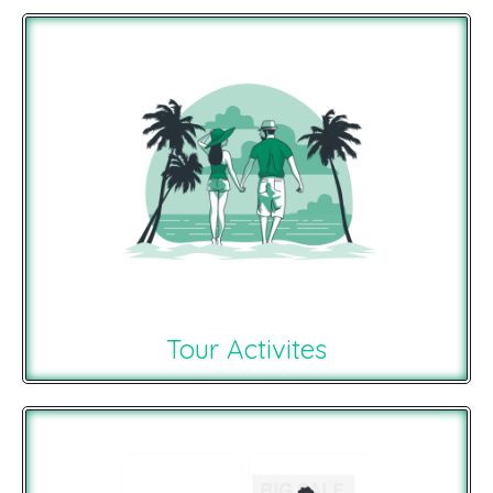
Tour Activites