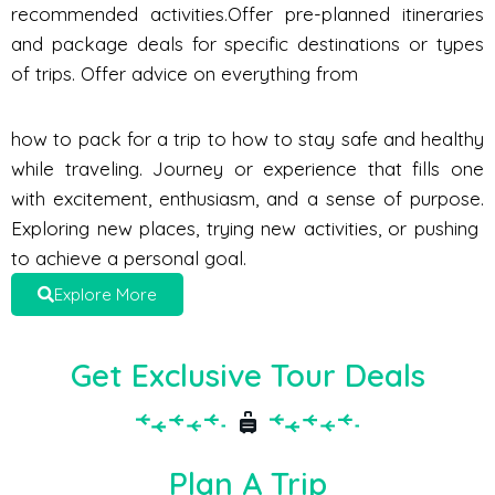
recommended activities.Offer pre-planned itineraries
and package deals for specific destinations or types
of trips. Offer advice on everything from
how to pack for a trip to how to stay safe and healthy
while traveling. Journey or experience that fills one
with excitement, enthusiasm, and a sense of purpose.
Exploring new places, trying new activities, or pushing
to achieve a personal goal.
Explore More
Get Exclusive Tour Deals
Plan A Trip