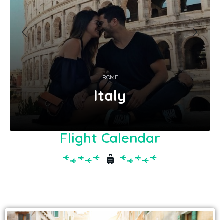
ROME
Italy
Flight Calendar