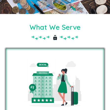
What We Serve