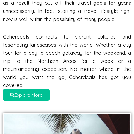
as a result they put off their travel goals for years
unnecessarily. In fact, starting a travel lifestyle right
now is well within the possibility of many people.
Ceherdeals connects to vibrant cultures and
fascinating landscapes with the world. Whether a city
tour for a day, a beach getaway for the weekend, a
trip to the Northern Areas for a week or a
mountaineering expedition. No matter where in the
world you want the go, Ceherdeals has got you
covered.
Explore More