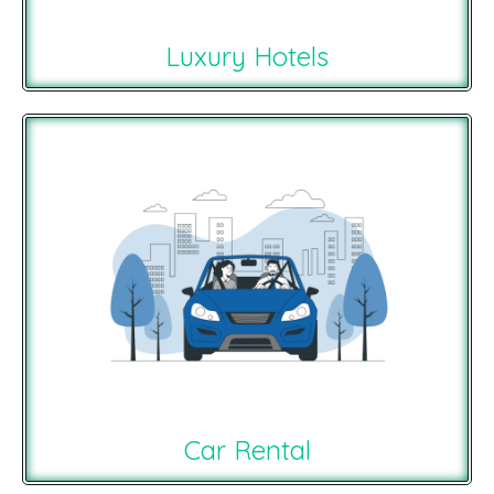
Luxury Hotels
Car Rental