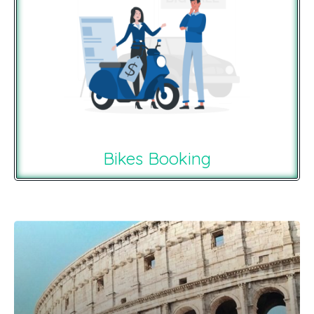
Bikes Booking
Recommendations For You