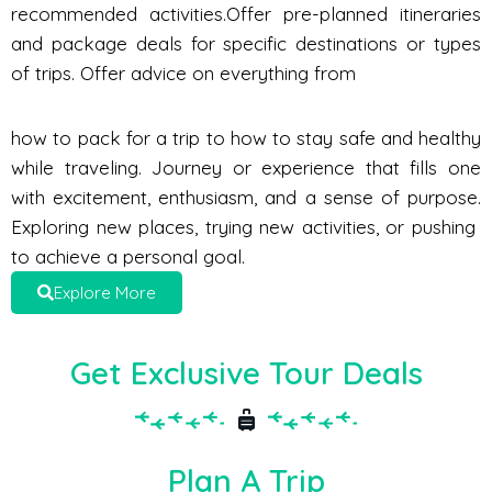
recommended activities.Offer pre-planned itineraries
and package deals for specific destinations or types
of trips. Offer advice on everything from
how to pack for a trip to how to stay safe and healthy
while traveling. Journey or experience that fills one
with excitement, enthusiasm, and a sense of purpose.
Exploring new places, trying new activities, or pushing
to achieve a personal goal.
Explore More
Get Exclusive Tour Deals
Plan A Trip