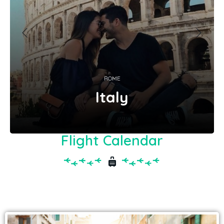
ROME
Italy
Flight Calendar