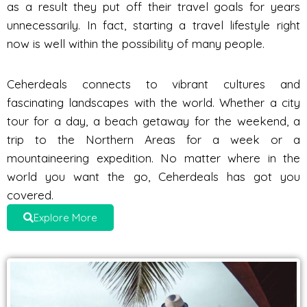
as a result they put off their travel goals for years
unnecessarily. In fact, starting a travel lifestyle right
now is well within the possibility of many people.
Ceherdeals connects to vibrant cultures and
fascinating landscapes with the world. Whether a city
tour for a day, a beach getaway for the weekend, a
trip to the Northern Areas for a week or a
mountaineering expedition. No matter where in the
world you want the go, Ceherdeals has got you
covered.
Explore More