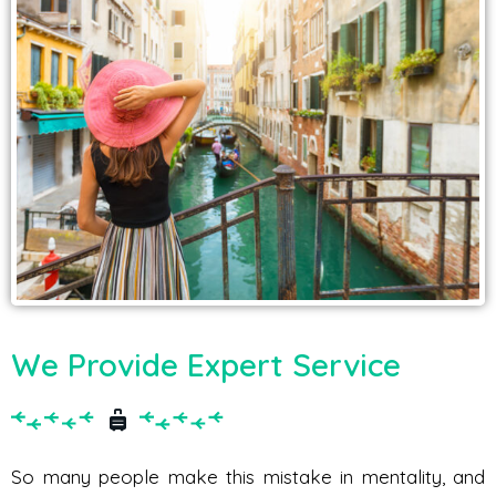
We Provide Expert Service
So many people make this mistake in mentality, and