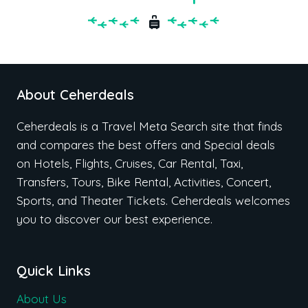
About Ceherdeals
Ceherdeals is a Travel Meta Search site that finds
and compares the best offers and Special deals
on Hotels, Flights, Cruises, Car Rental, Taxi,
Transfers, Tours, Bike Rental, Activities, Concert,
Sports, and Theater Tickets. Ceherdeals welcomes
you to discover our best experience.
Quick Links
About Us