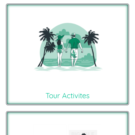
Tour Activites