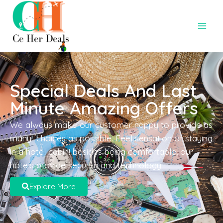
Special Deals And Last
Minute Amazing Offers
We always make our customer happy to provide as
many choices as possible. Feel sensation of staying
in a hotel cabin! besides being comfortable, our
hotels provide security and technology.
Explore More