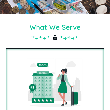
What We Serve