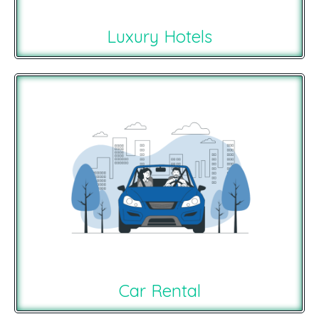
Luxury Hotels
Car Rental