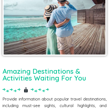
Amazing Destinations &
Activities Waiting For You
Provide information about popular travel destinations,
including must-see sights, cultural highlights, and