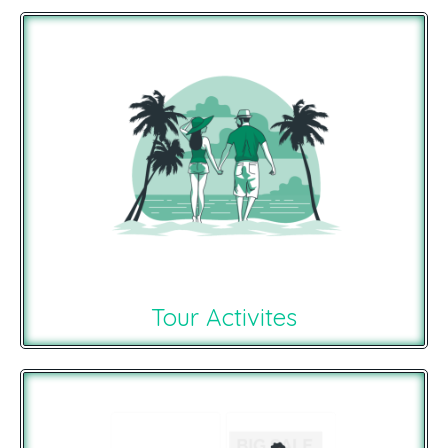
Tour Activites