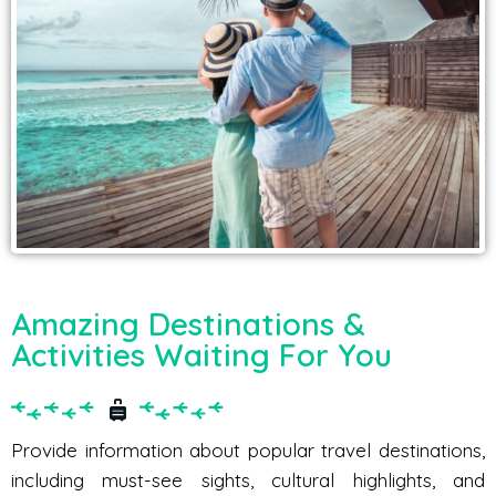
Amazing Destinations &
Activities Waiting For You
Provide information about popular travel destinations,
including must-see sights, cultural highlights, and