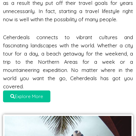
as a result they put off their travel goals for years
unnecessarily. In fact, starting a travel lifestyle right
now is well within the possibility of many people.
Ceherdeals connects to vibrant cultures and
fascinating landscapes with the world. Whether a city
tour for a day, a beach getaway for the weekend, a
trip to the Northern Areas for a week or a
mountaineering expedition. No matter where in the
world you want the go, Ceherdeals has got you
covered.
Explore More