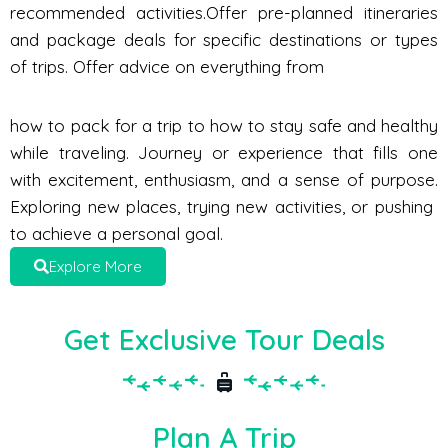
recommended activities.Offer pre-planned itineraries
and package deals for specific destinations or types
of trips. Offer advice on everything from
how to pack for a trip to how to stay safe and healthy
while traveling. Journey or experience that fills one
with excitement, enthusiasm, and a sense of purpose.
Exploring new places, trying new activities, or pushing
to achieve a personal goal.
Explore More
Get Exclusive Tour Deals
Plan A Trip