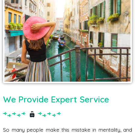
We Provide Expert Service
So many people make this mistake in mentality, and