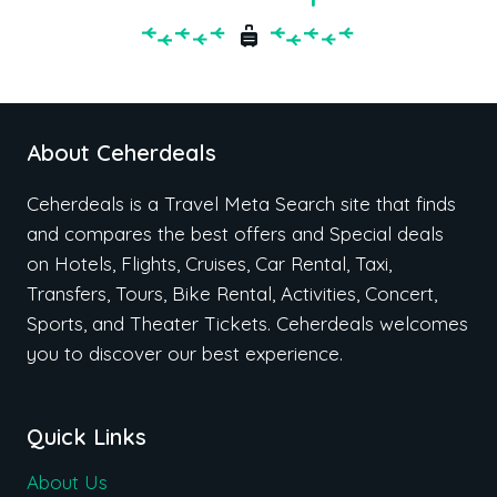
About Ceherdeals
Ceherdeals is a Travel Meta Search site that finds
and compares the best offers and Special deals
on Hotels, Flights, Cruises, Car Rental, Taxi,
Transfers, Tours, Bike Rental, Activities, Concert,
Sports, and Theater Tickets. Ceherdeals welcomes
you to discover our best experience.
Quick Links
About Us