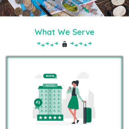
What We Serve