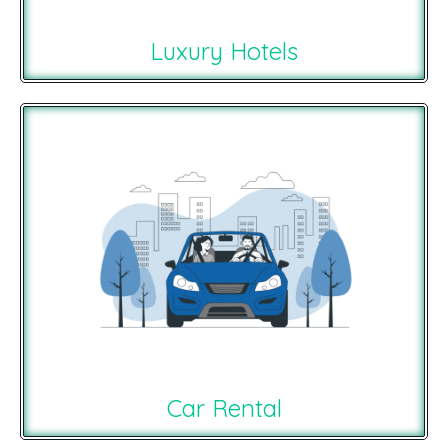
Luxury Hotels
Car Rental