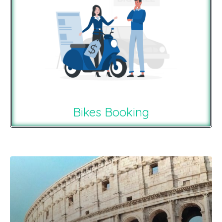
Bikes Booking
Recommendations For You