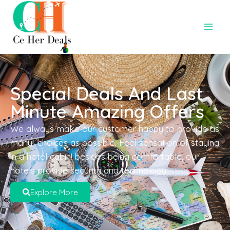
Special Deals And Last
Minute Amazing Offers
We always make our customer happy to provide as
many choices as possible. Feel sensation of staying
in a hotel cabin! besides being comfortable, our
hotels provide security and technology.
Explore More