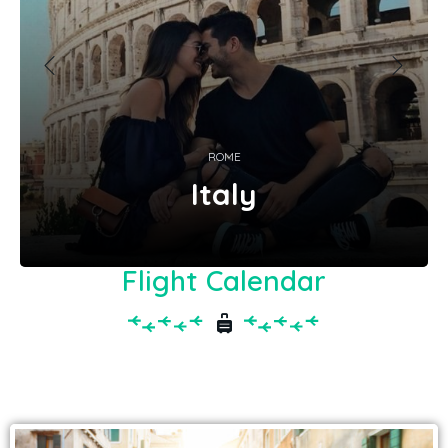
ROME
Italy
Flight Calendar