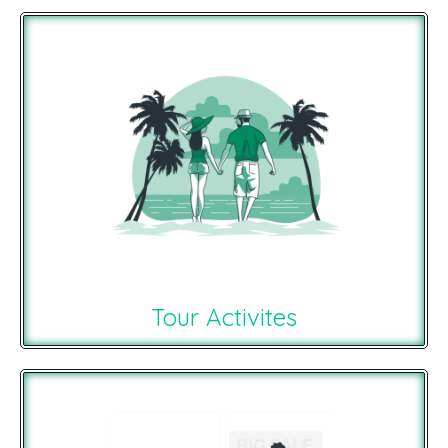
Tour Activites