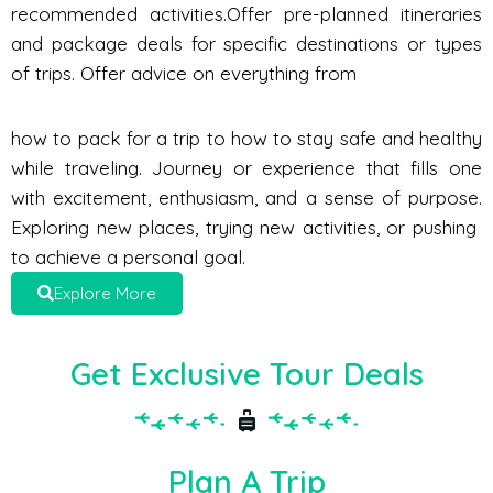
recommended activities.Offer pre-planned itineraries
and package deals for specific destinations or types
of trips. Offer advice on everything from
how to pack for a trip to how to stay safe and healthy
while traveling. Journey or experience that fills one
with excitement, enthusiasm, and a sense of purpose.
Exploring new places, trying new activities, or pushing
to achieve a personal goal.
Explore More
Get Exclusive Tour Deals
Plan A Trip