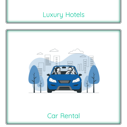
Luxury Hotels
Car Rental