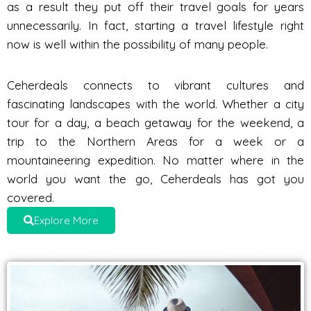
as a result they put off their travel goals for years
unnecessarily. In fact, starting a travel lifestyle right
now is well within the possibility of many people.
Ceherdeals connects to vibrant cultures and
fascinating landscapes with the world. Whether a city
tour for a day, a beach getaway for the weekend, a
trip to the Northern Areas for a week or a
mountaineering expedition. No matter where in the
world you want the go, Ceherdeals has got you
covered.
Explore More