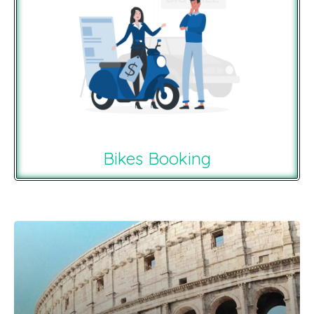
Bikes Booking
Recommendations For You