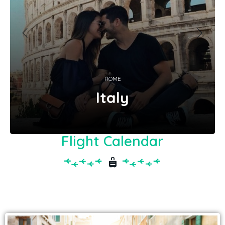
ROME
Italy
Flight Calendar