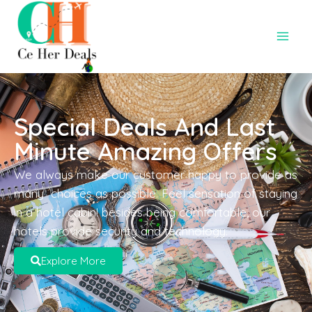
Special Deals And Last
Minute Amazing Offers
We always make our customer happy to provide as
many choices as possible. Feel sensation of staying
in a hotel cabin! besides being comfortable, our
hotels provide security and technology.
Explore More