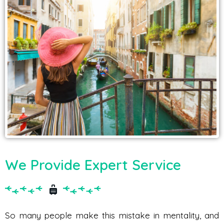
We Provide Expert Service
So many people make this mistake in mentality, and