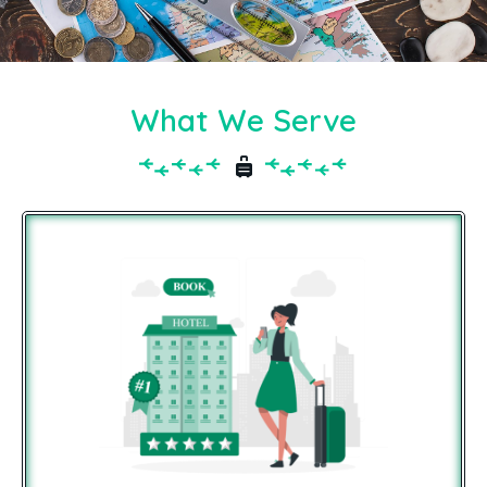
What We Serve