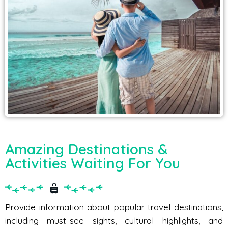
Amazing Destinations &
Activities Waiting For You
Provide information about popular travel destinations,
including must-see sights, cultural highlights, and