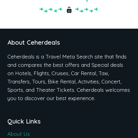
About Ceherdeals
Ceherdeals is a Travel Meta Search site that finds
and compares the best offers and Special deals
on Hotels, Flights, Cruises, Car Rental, Taxi,
Transfers, Tours, Bike Rental, Activities, Concert,
Sports, and Theater Tickets. Ceherdeals welcomes
you to discover our best experience.
Quick Links
About Us