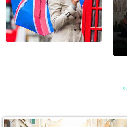
England