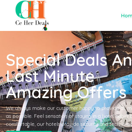
Ho
Special Deals A
Last Minute
Amazing Offers
We always make our customer happy to provide as m
as possible. Feel sensation of staying in a hotel cabin!
comfortable, our hotels provide security and technolo