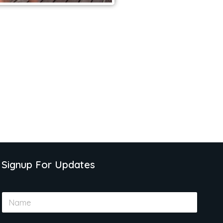
Signup For Updates
N
a
m