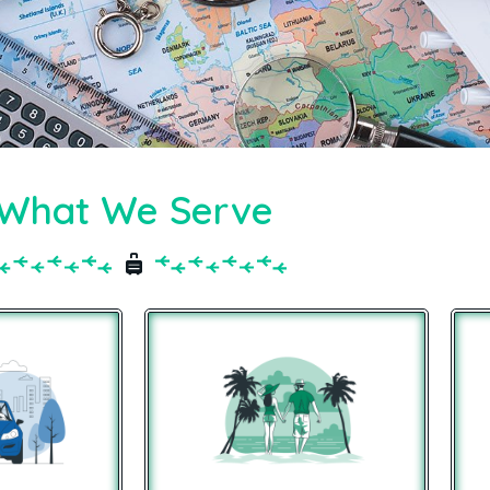
What We Serve