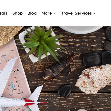
eals
Shop
Blog
More
Travel Services