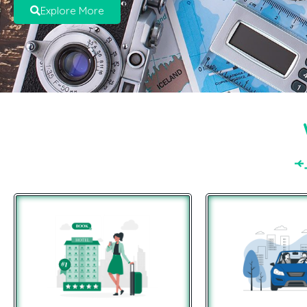
Explore More