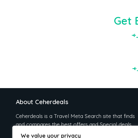
Get 
About Ceherdeals
Ceherdeals is a Travel Meta Search site that finds
and compares the best offers and Special deals
on Hotels, Flights, Cruises, Car Rental, Taxi,
We value your privacy