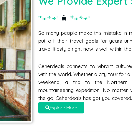
We Provide Expert 
So many people make this mistake in me
put off their travel goals for years unne
travel lifestyle right now is well within t
Ceherdeals connects to vibrant culture
with the world. Whether a city tour for 
weekend, a trip to the Norther
mountaineering expedition. No matter 
the go, Ceherdeals has got you covered
Explore More