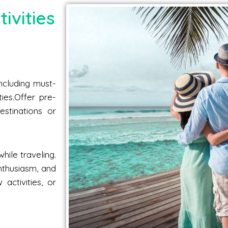
ivities
including must-
ties.Offer pre-
estinations or
hile traveling.
nthusiasm, and
activities, or