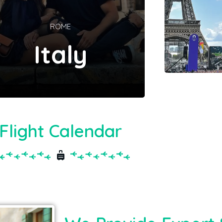
ROME
Italy
Flight Calendar