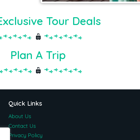
Exclusive Tour Deals
Plan A Trip
Quick Links
About Us
Contact Us
Privacy Policy