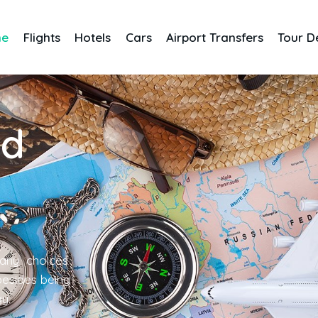
me
Flights
Hotels
Cars
Airport Transfers
Tour D
nd
any choices
 besides being
gy.