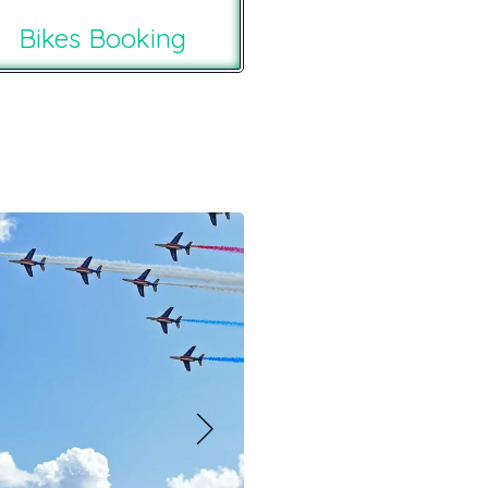
Bikes Booking