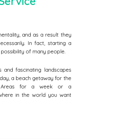
Service
ntality, and as a result they
cessarily. In fact, starting a
he possibility of many people.
s and fascinating landscapes
a day, a beach getaway for the
n Areas for a week or a
where in the world you want
.