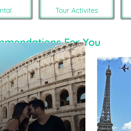
ntal
Tour Activites
mendations For You