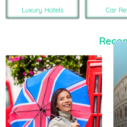
Luxury Hotels
Car Re
Recom