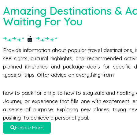
Amazing Destinations & Act
Waiting For You
Provide information about popular travel destinations, 
see sights, cultural highlights, and recommended activi
planned itineraries and package deals for specific d
types of trips. Offer advice on everything from
how to pack for a trip to how to stay safe and healthy w
Journey or experience that fills one with excitement, e
a sense of purpose. Exploring new places, trying new 
pushing to achieve a personal goal.
Explore More