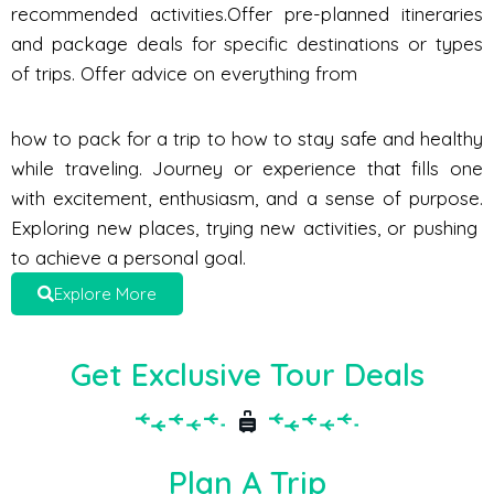
recommended activities.Offer pre-planned itineraries
and package deals for specific destinations or types
of trips. Offer advice on everything from
how to pack for a trip to how to stay safe and healthy
while traveling. Journey or experience that fills one
with excitement, enthusiasm, and a sense of purpose.
Exploring new places, trying new activities, or pushing
to achieve a personal goal.
Explore More
Get Exclusive Tour Deals
Plan A Trip