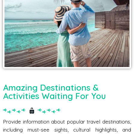
Amazing Destinations &
Activities Waiting For You
Provide information about popular travel destinations,
including must-see sights, cultural highlights, and