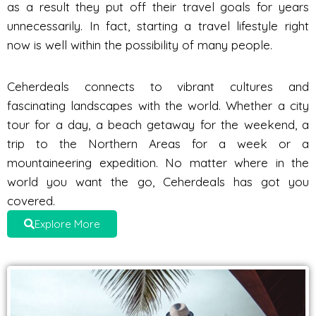
as a result they put off their travel goals for years
unnecessarily. In fact, starting a travel lifestyle right
now is well within the possibility of many people.
Ceherdeals connects to vibrant cultures and
fascinating landscapes with the world. Whether a city
tour for a day, a beach getaway for the weekend, a
trip to the Northern Areas for a week or a
mountaineering expedition. No matter where in the
world you want the go, Ceherdeals has got you
covered.
Explore More