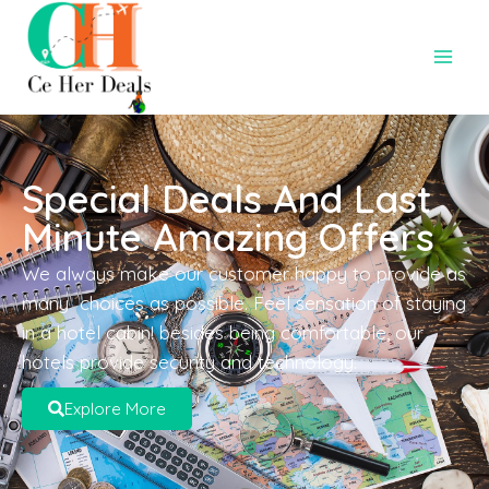
Special Deals And Last
Minute Amazing Offers
We always make our customer happy to provide as
many choices as possible. Feel sensation of staying
in a hotel cabin! besides being comfortable, our
hotels provide security and technology.
Explore More