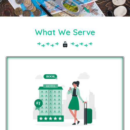
What We Serve