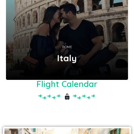
ROME
Italy
Flight Calendar