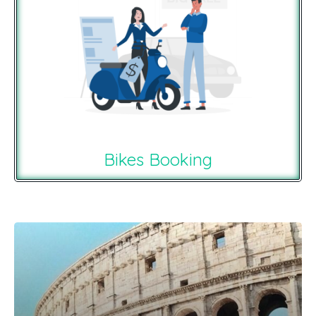
Bikes Booking
Recommendations For You