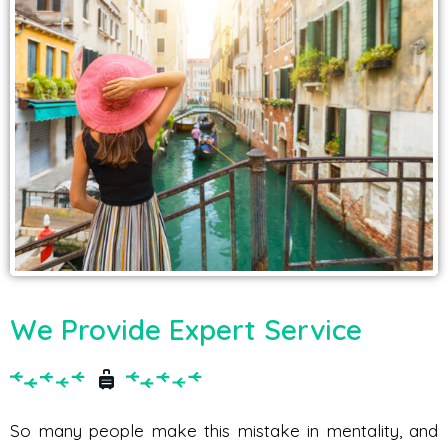
We Provide Expert Service
So many people make this mistake in mentality, and