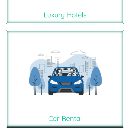
Luxury Hotels
Car Rental