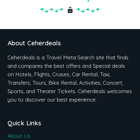
About Ceherdeals
Ceherdeals is a Travel Meta Search site that finds
and compares the best offers and Special deals
on Hotels, Flights, Cruises, Car Rental, Taxi,
Transfers, Tours, Bike Rental, Activities, Concert,
Sports, and Theater Tickets. Ceherdeals welcomes
you to discover our best experience.
Quick Links
About Us