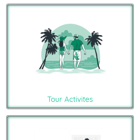
Tour Activites