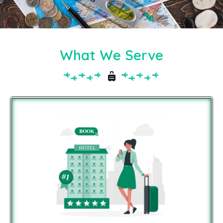
What We Serve