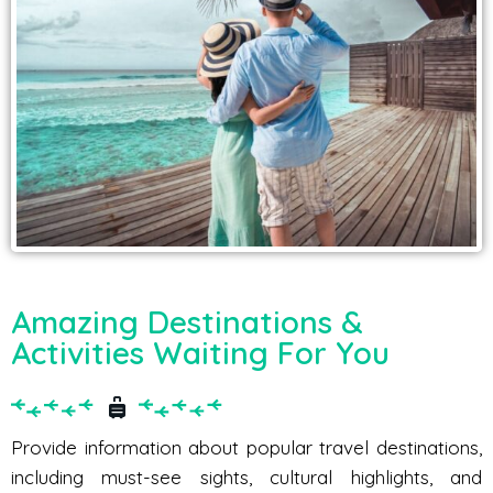
Amazing Destinations &
Activities Waiting For You
Provide information about popular travel destinations,
including must-see sights, cultural highlights, and