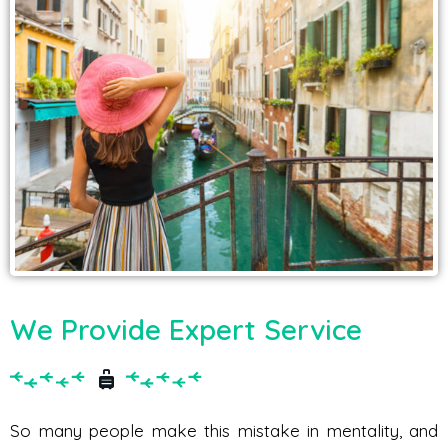
We Provide Expert Service
So many people make this mistake in mentality, and