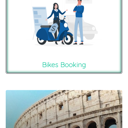
Bikes Booking
Recommendations For You