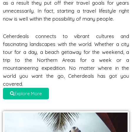
as a result they put off their travel goals for years
unnecessarily. In fact, starting a travel lifestyle right
now is well within the possibility of many people.
Ceherdeals connects to vibrant cultures and
fascinating landscapes with the world. Whether a city
tour for a day, a beach getaway for the weekend, a
trip to the Northern Areas for a week or a
mountaineering expedition. No matter where in the
world you want the go, Ceherdeals has got you
covered.
Explore More