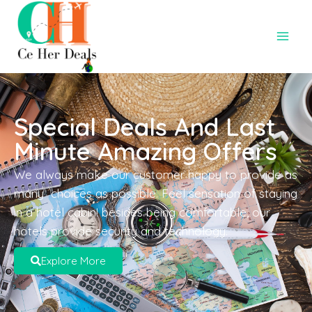
Special Deals And Last
Minute Amazing Offers
We always make our customer happy to provide as
many choices as possible. Feel sensation of staying
in a hotel cabin! besides being comfortable, our
hotels provide security and technology.
Explore More