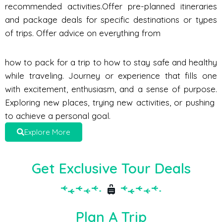
recommended activities.Offer pre-planned itineraries
and package deals for specific destinations or types
of trips. Offer advice on everything from
how to pack for a trip to how to stay safe and healthy
while traveling. Journey or experience that fills one
with excitement, enthusiasm, and a sense of purpose.
Exploring new places, trying new activities, or pushing
to achieve a personal goal.
Explore More
Get Exclusive Tour Deals
Plan A Trip