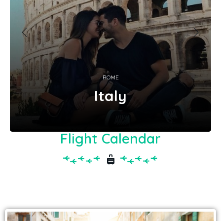
ROME
Italy
Flight Calendar