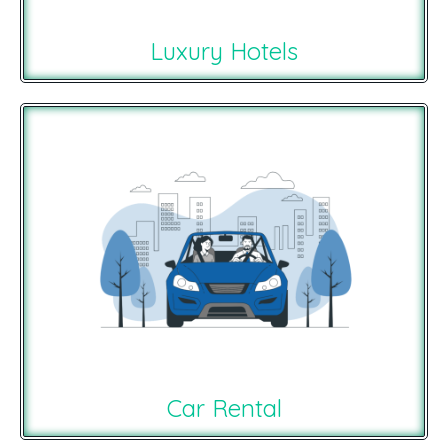
Luxury Hotels
Car Rental