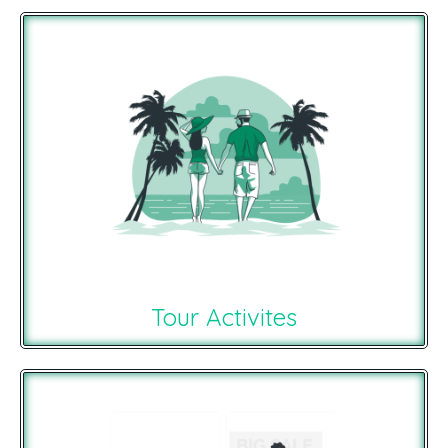
Tour Activites