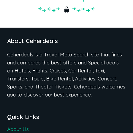
About Ceherdeals
Ceherdeals is a Travel Meta Search site that finds
and compares the best offers and Special deals
on Hotels, Flights, Cruises, Car Rental, Taxi,
Transfers, Tours, Bike Rental, Activities, Concert,
Sports, and Theater Tickets. Ceherdeals welcomes
you to discover our best experience.
Quick Links
About Us