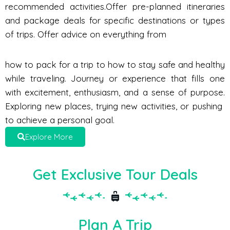
recommended activities.Offer pre-planned itineraries
and package deals for specific destinations or types
of trips. Offer advice on everything from
how to pack for a trip to how to stay safe and healthy
while traveling. Journey or experience that fills one
with excitement, enthusiasm, and a sense of purpose.
Exploring new places, trying new activities, or pushing
to achieve a personal goal.
Explore More
Get Exclusive Tour Deals
Plan A Trip