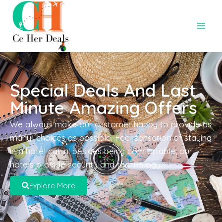
Special Deals And Last
Minute Amazing Offers
We always make our customer happy to provide as
many choices as possible. Feel sensation of staying
in a hotel cabin! besides being comfortable, our
hotels provide security and technology.
Explore More