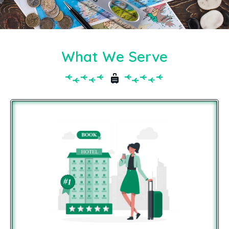
What We Serve