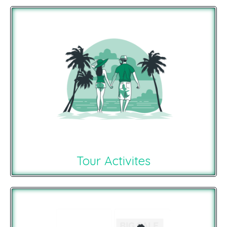
Tour Activites