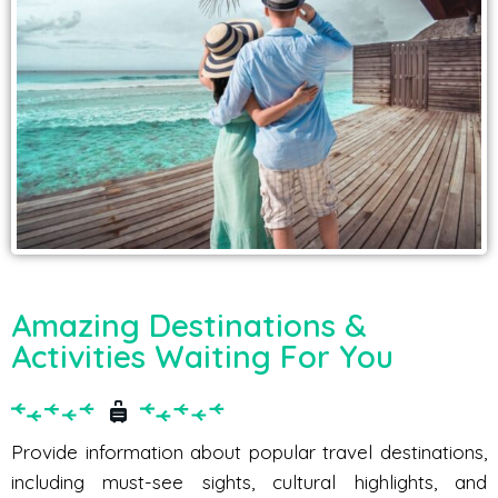
Amazing Destinations &
Activities Waiting For You
Provide information about popular travel destinations,
including must-see sights, cultural highlights, and