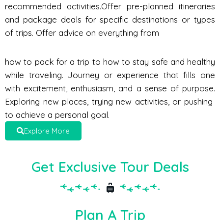
recommended activities.Offer pre-planned itineraries
and package deals for specific destinations or types
of trips. Offer advice on everything from
how to pack for a trip to how to stay safe and healthy
while traveling. Journey or experience that fills one
with excitement, enthusiasm, and a sense of purpose.
Exploring new places, trying new activities, or pushing
to achieve a personal goal.
Explore More
Get Exclusive Tour Deals
Plan A Trip