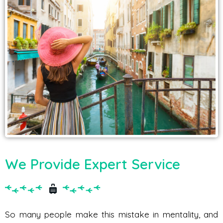
We Provide Expert Service
So many people make this mistake in mentality, and