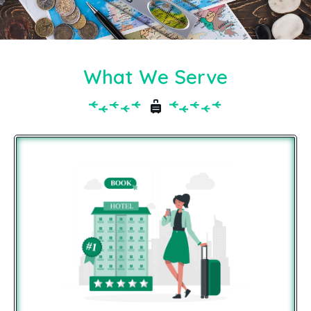
What We Serve