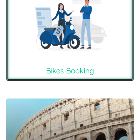
Bikes Booking
Recommendations For You