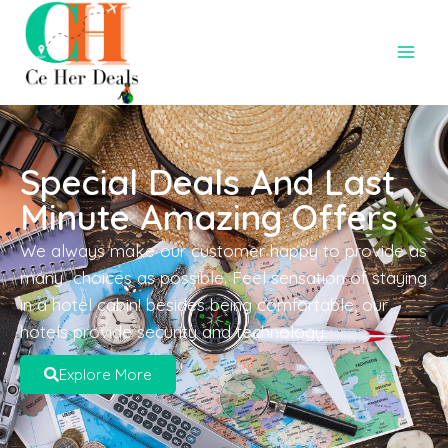
Special Deals And Last
Minute Amazing Offers
We always make our customer happy to provide as
many choices as possible. Feel sensation of staying
in a hotel cabin! besides being comfortable, our
hotels provide security and technology.
Explore More