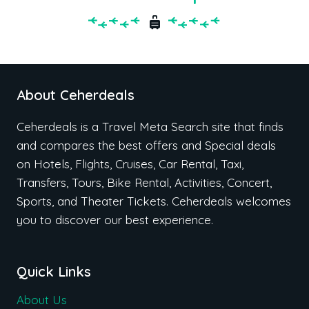
About Ceherdeals
Ceherdeals is a Travel Meta Search site that finds
and compares the best offers and Special deals
on Hotels, Flights, Cruises, Car Rental, Taxi,
Transfers, Tours, Bike Rental, Activities, Concert,
Sports, and Theater Tickets. Ceherdeals welcomes
you to discover our best experience.
Quick Links
About Us