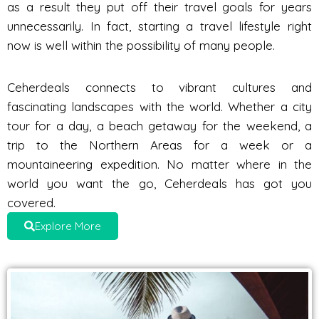
as a result they put off their travel goals for years
unnecessarily. In fact, starting a travel lifestyle right
now is well within the possibility of many people.
Ceherdeals connects to vibrant cultures and
fascinating landscapes with the world. Whether a city
tour for a day, a beach getaway for the weekend, a
trip to the Northern Areas for a week or a
mountaineering expedition. No matter where in the
world you want the go, Ceherdeals has got you
covered.
Explore More