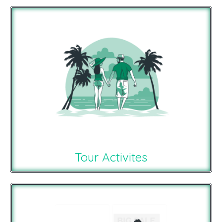
Tour Activites