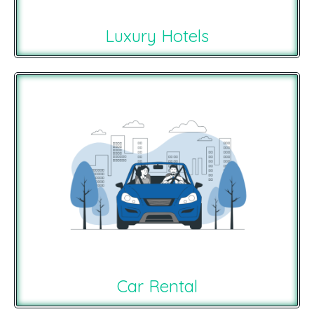
Luxury Hotels
Car Rental