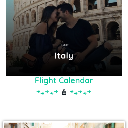
ROME
Italy
Flight Calendar