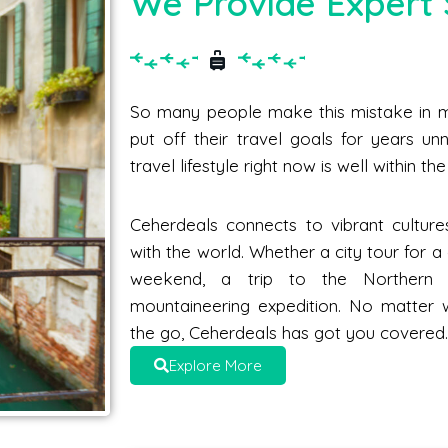
We Provide Expert 
So many people make this mistake in me
put off their travel goals for years unne
travel lifestyle right now is well within t
Ceherdeals connects to vibrant culture
with the world. Whether a city tour for 
weekend, a trip to the Norther
mountaineering expedition. No matter 
the go, Ceherdeals has got you covered
Explore More