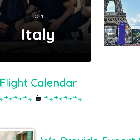
ROME
Italy
Flight Calendar