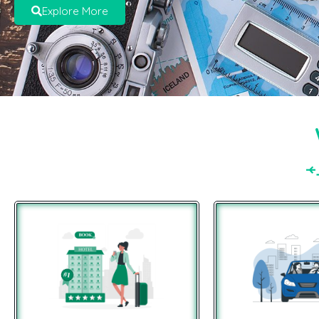
Explore More