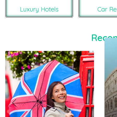
Luxury Hotels
Car Re
Recom