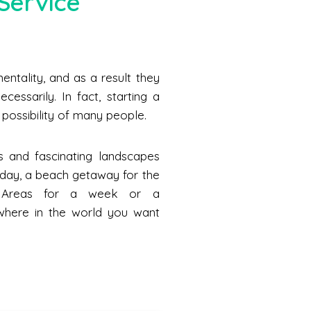
Service
ntality, and as a result they
cessarily. In fact, starting a
he possibility of many people.
s and fascinating landscapes
a day, a beach getaway for the
n Areas for a week or a
where in the world you want
.