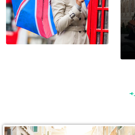
England