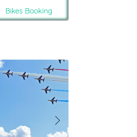
Bikes Booking