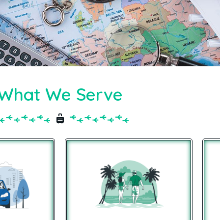
What We Serve