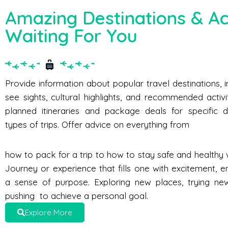
Amazing Destinations & Act
Waiting For You
Provide information about popular travel destinations, 
see sights, cultural highlights, and recommended activi
planned itineraries and package deals for specific d
types of trips. Offer advice on everything from
how to pack for a trip to how to stay safe and healthy w
Journey or experience that fills one with excitement, e
a sense of purpose. Exploring new places, trying new 
pushing to achieve a personal goal.
Explore More