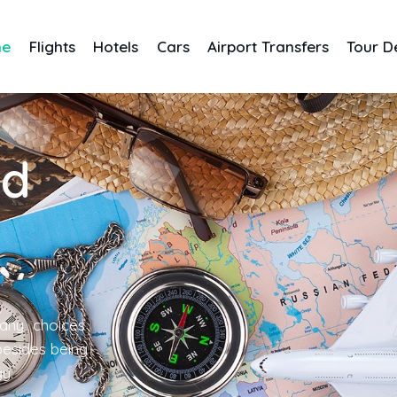
me
Flights
Hotels
Cars
Airport Transfers
Tour D
nd
any choices
 besides being
gy.