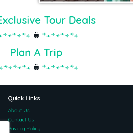
Exclusive Tour Deals
Plan A Trip
Quick Links
About Us
Contact Us
Privacy Policy