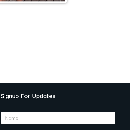
Signup For Updates
N
a
m