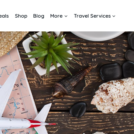
eals
Shop
Blog
More
Travel Services