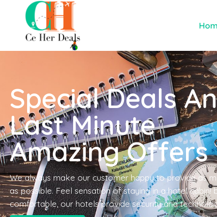
Ho
Special Deals A
Last Minute
Amazing Offers
We always make our customer happy to provide as m
as possible. Feel sensation of staying in a hotel cabin!
comfortable, our hotels provide security and technolo