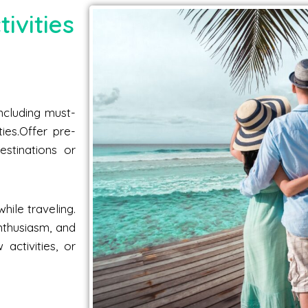
ivities
including must-
ties.Offer pre-
estinations or
hile traveling.
nthusiasm, and
activities, or