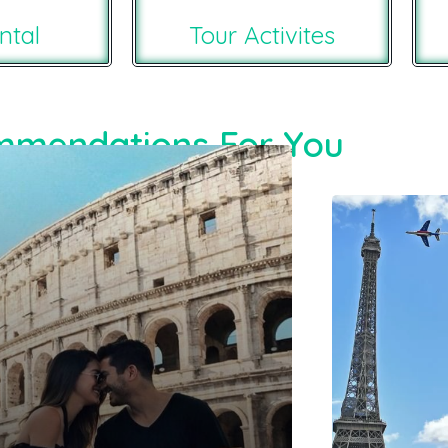
ntal
Tour Activites
mendations For You