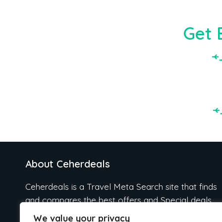
Get 
About Ceherdeals
Ceherdeals is a Travel Meta Search site that finds
and compares the best offers and Special deals
on Hotels, Flights, Cruises, Car Rental, Taxi,
We value your privacy