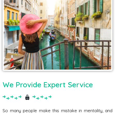
We Provide Expert Service
So many people make this mistake in mentality, and