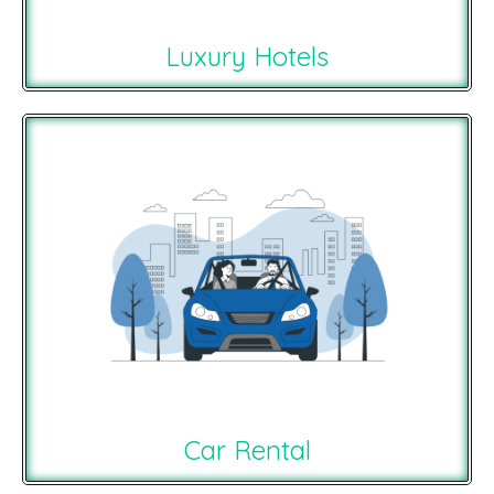
Luxury Hotels
Car Rental