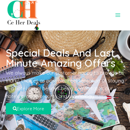
Special Deals And Last
Minute Amazing Offers
We always make our customer happy to provide as
many choices as possible. Feel sensation of staying
in a hotel cabin! besides being comfortable, our
hotels provide security and technology.
Explore More