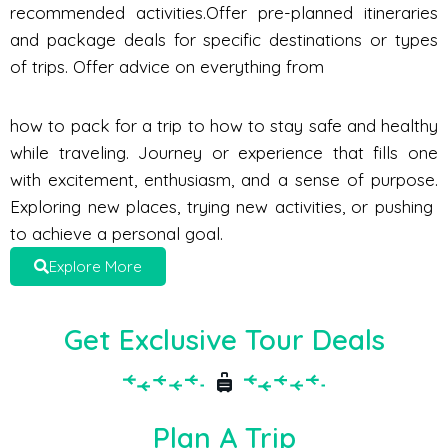
recommended activities.Offer pre-planned itineraries
and package deals for specific destinations or types
of trips. Offer advice on everything from
how to pack for a trip to how to stay safe and healthy
while traveling. Journey or experience that fills one
with excitement, enthusiasm, and a sense of purpose.
Exploring new places, trying new activities, or pushing
to achieve a personal goal.
Explore More
Get Exclusive Tour Deals
Plan A Trip