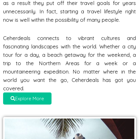
as a result they put off their travel goals for years
unnecessarily. In fact, starting a travel lifestyle right
now is well within the possibility of many people.
Ceherdeals connects to vibrant cultures and
fascinating landscapes with the world. Whether a city
tour for a day, a beach getaway for the weekend, a
trip to the Northern Areas for a week or a
mountaineering expedition. No matter where in the
world you want the go, Ceherdeals has got you
covered.
Explore More