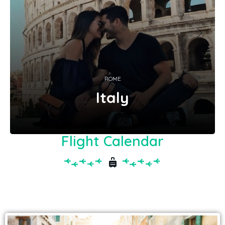
ROME
Italy
Flight Calendar