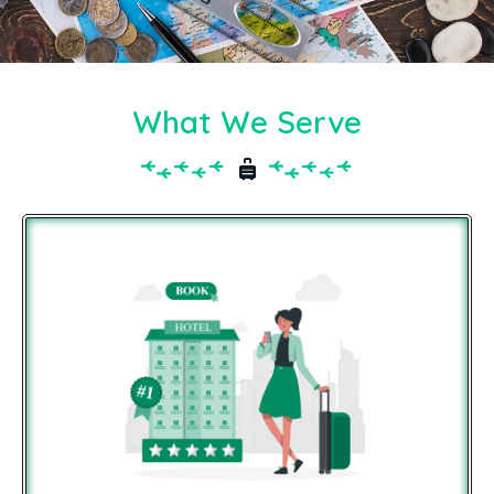
What We Serve