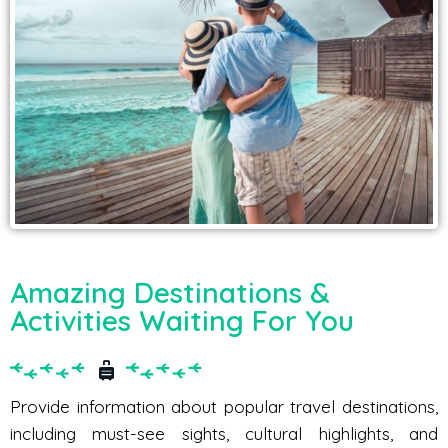
Amazing Destinations &
Activities Waiting For You
Provide information about popular travel destinations,
including must-see sights, cultural highlights, and