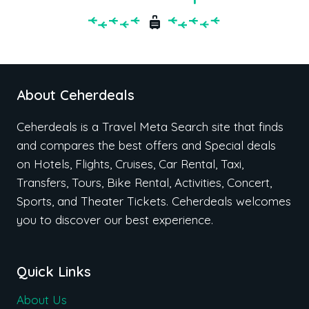
About Ceherdeals
Ceherdeals is a Travel Meta Search site that finds
and compares the best offers and Special deals
on Hotels, Flights, Cruises, Car Rental, Taxi,
Transfers, Tours, Bike Rental, Activities, Concert,
Sports, and Theater Tickets. Ceherdeals welcomes
you to discover our best experience.
Quick Links
About Us