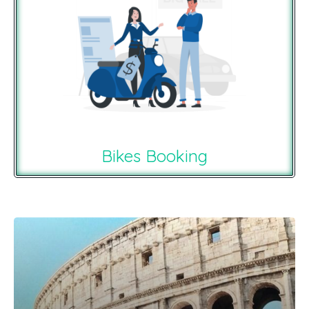
Bikes Booking
Recommendations For You