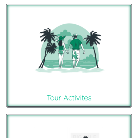
Tour Activites