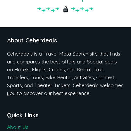
About Ceherdeals
Ceherdeals is a Travel Meta Search site that finds
and compares the best offers and Special deals
on Hotels, Flights, Cruises, Car Rental, Taxi,
Transfers, Tours, Bike Rental, Activities, Concert,
Sports, and Theater Tickets. Ceherdeals welcomes
you to discover our best experience.
Quick Links
About Us