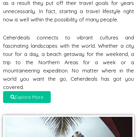
as a result they put off their travel goals for years
unnecessarily. In fact, starting a travel lifestyle right
now is well within the possibility of many people.
Ceherdeals connects to vibrant cultures and
fascinating landscapes with the world. Whether a city
tour for a day, a beach getaway for the weekend, a
trip to the Northern Areas for a week or a
mountaineering expedition. No matter where in the
world you want the go, Ceherdeals has got you
covered.
Explore More