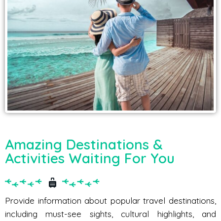
Amazing Destinations &
Activities Waiting For You
Provide information about popular travel destinations,
including must-see sights, cultural highlights, and