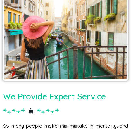
We Provide Expert Service
So many people make this mistake in mentality, and