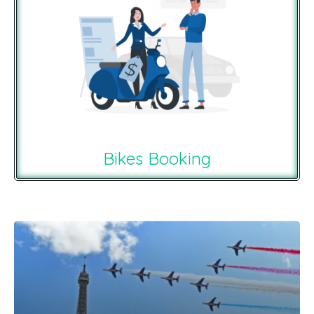
Bikes Booking
Recommendations For You