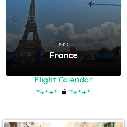
PARIS
France
Flight Calendar