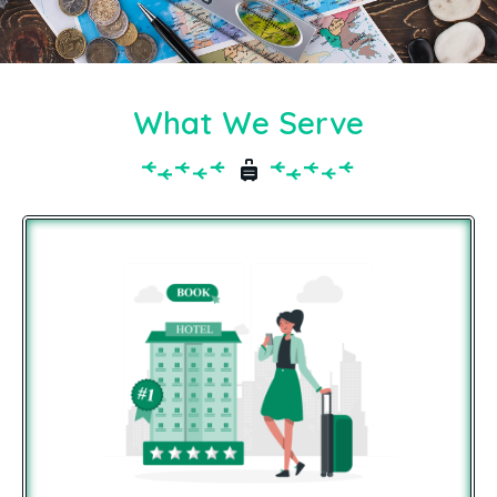
What We Serve