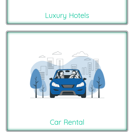
Luxury Hotels
Car Rental