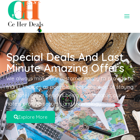
Special Deals And Last
Minute Amazing Offers
We always make our customer happy to provide as
many choices as possible. Feel sensation of staying
in a hotel cabin! besides being comfortable, our
hotels provide security and technology.
Explore More