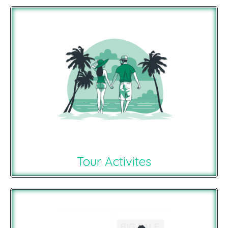
Tour Activites