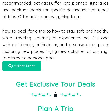
recommended activities.Offer pre-planned itineraries
and package deals for specific destinations or types
of trips. Offer advice on everything from
how to pack for a trip to how to stay safe and healthy
while traveling. Journey or experience that fills one
with excitement, enthusiasm, and a sense of purpose.
Exploring new places, trying new activities, or pushing
to achieve a personal goal.
Explore More
Get Exclusive Tour Deals
Plan A Trip