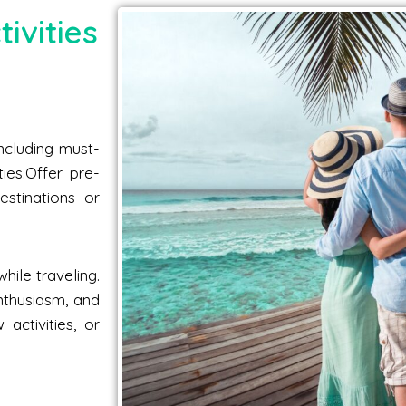
ivities
including must-
ties.Offer pre-
estinations or
hile traveling.
nthusiasm, and
activities, or