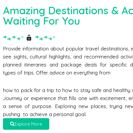
Amazing Destinations & Act
Waiting For You
Provide information about popular travel destinations, 
see sights, cultural highlights, and recommended activi
planned itineraries and package deals for specific d
types of trips. Offer advice on everything from
how to pack for a trip to how to stay safe and healthy w
Journey or experience that fills one with excitement, e
a sense of purpose. Exploring new places, trying new 
pushing to achieve a personal goal.
Explore More