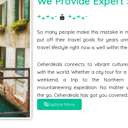
We Provide Expert 
So many people make this mistake in me
put off their travel goals for years unne
travel lifestyle right now is well within t
Ceherdeals connects to vibrant culture
with the world. Whether a city tour for 
weekend, a trip to the Norther
mountaineering expedition. No matter 
the go, Ceherdeals has got you covered
Explore More