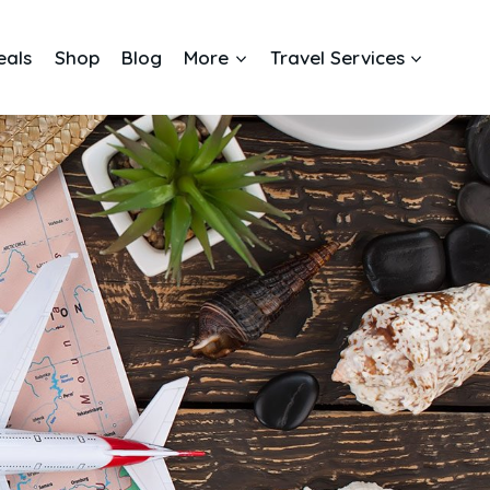
eals
Shop
Blog
More
Travel Services