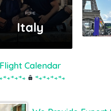
ROME
Italy
Flight Calendar