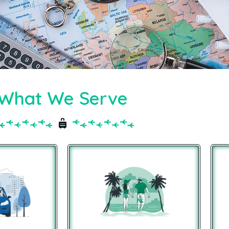
What We Serve