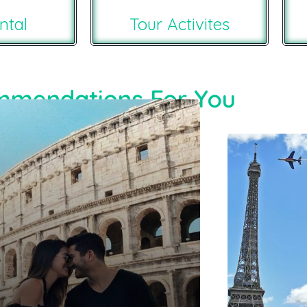
ntal
Tour Activites
mendations For You