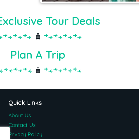
Exclusive Tour Deals
Plan A Trip
Quick Links
About Us
Contact Us
Privacy Policy