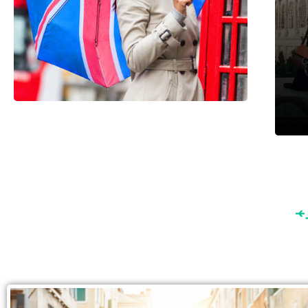
England