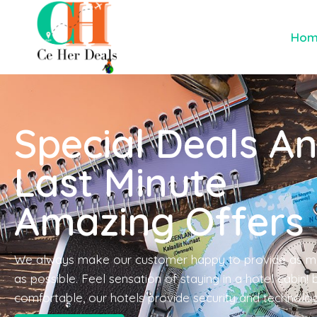
Ho
Special Deals A
Last Minute
Amazing Offers
We always make our customer happy to provide as m
as possible. Feel sensation of staying in a hotel cabin!
comfortable, our hotels provide security and technolo