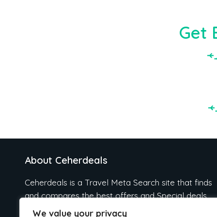
Get 
About Ceherdeals
Ceherdeals is a Travel Meta Search site that finds
and compares the best offers and Special deals
on Hotels, Flights, Cruises, Car Rental, Taxi,
We value your privacy