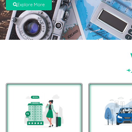
Explore More