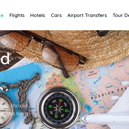
me
Flights
Hotels
Cars
Airport Transfers
Tour D
nd
any choices
 besides being
gy.