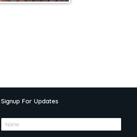
Signup For Updates
N
a
m