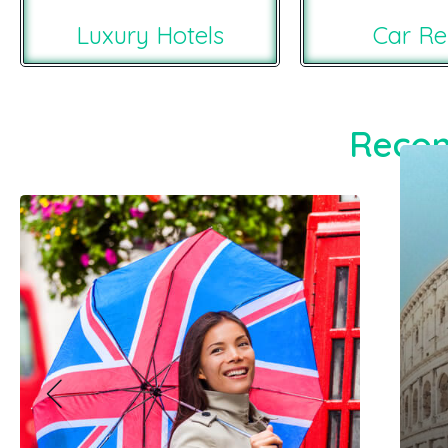
Luxury Hotels
Car Re
Recom