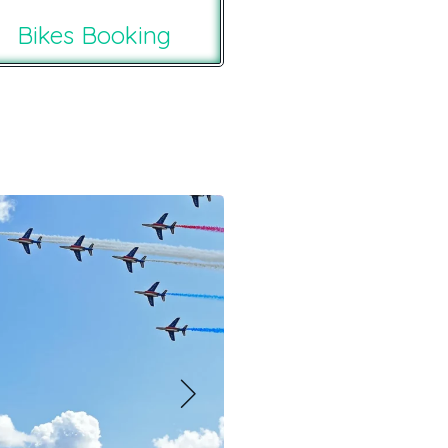
Bikes Booking