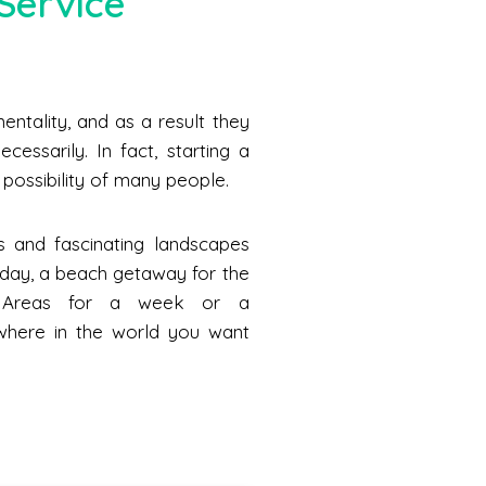
Service
ntality, and as a result they
cessarily. In fact, starting a
he possibility of many people.
s and fascinating landscapes
a day, a beach getaway for the
n Areas for a week or a
where in the world you want
.