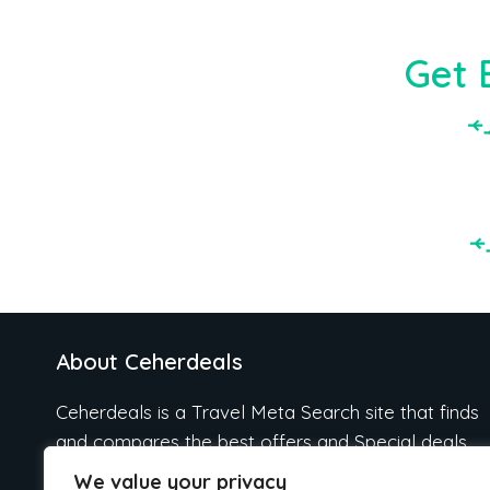
Get 
About Ceherdeals
Ceherdeals is a Travel Meta Search site that finds
and compares the best offers and Special deals
on Hotels, Flights, Cruises, Car Rental, Taxi,
We value your privacy