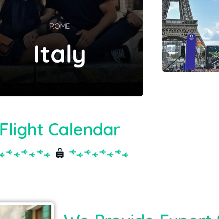
ROME
Italy
Flight Calendar