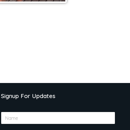
Signup For Updates
N
a
m