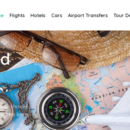
me
Flights
Hotels
Cars
Airport Transfers
Tour D
nd
any choices
 besides being
gy.