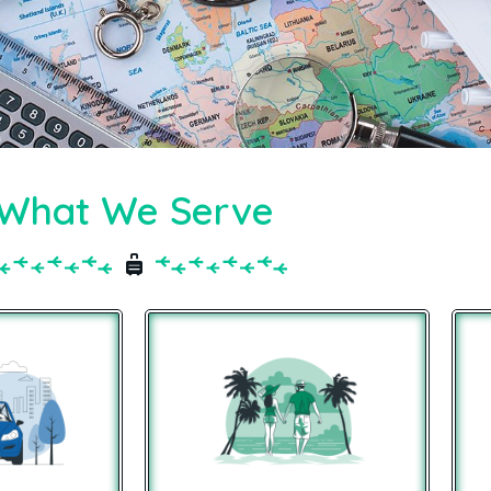
What We Serve