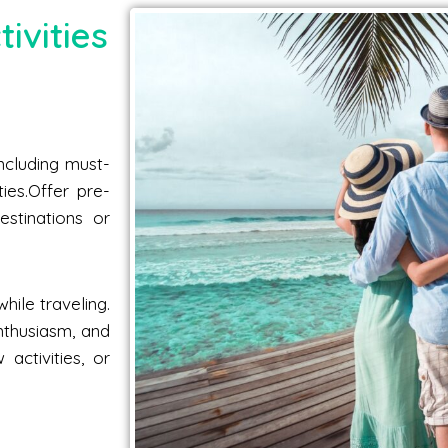
ivities
including must-
ties.Offer pre-
estinations or
hile traveling.
nthusiasm, and
activities, or