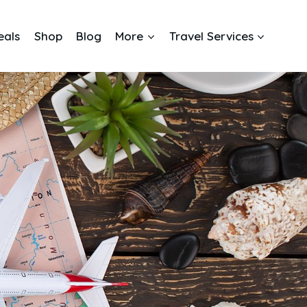
eals
Shop
Blog
More
Travel Services