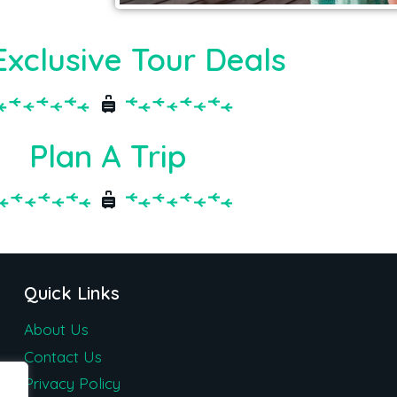
Exclusive Tour Deals
Plan A Trip
Quick Links
About Us
Contact Us
Privacy Policy