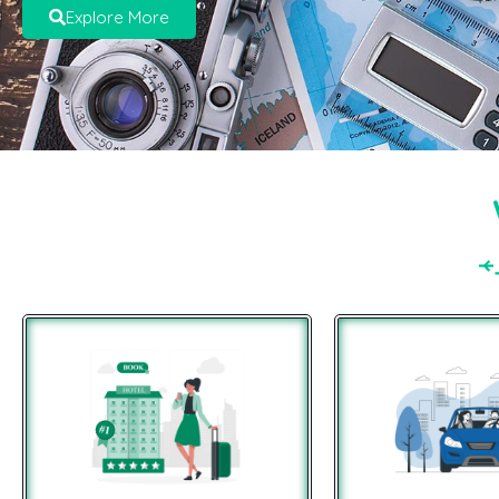
Explore More