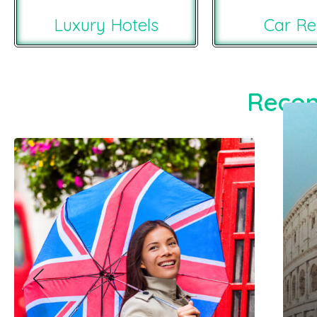
Luxury Hotels
Car Re
Recom