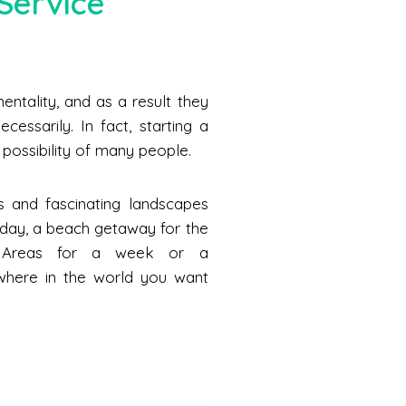
Service
ntality, and as a result they
cessarily. In fact, starting a
he possibility of many people.
s and fascinating landscapes
a day, a beach getaway for the
n Areas for a week or a
where in the world you want
.