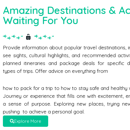
Amazing Destinations & Act
Waiting For You
Provide information about popular travel destinations, 
see sights, cultural highlights, and recommended activi
planned itineraries and package deals for specific d
types of trips. Offer advice on everything from
how to pack for a trip to how to stay safe and healthy w
Journey or experience that fills one with excitement, e
a sense of purpose. Exploring new places, trying new 
pushing to achieve a personal goal.
Explore More