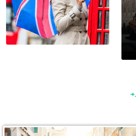
England