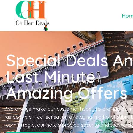
Ho
Special Deals A
Last Minute
Amazing Offers
We always make our customer happy to provide as m
as possible. Feel sensation of staying in a hotel cabin!
comfortable, our hotels provide security and technolo