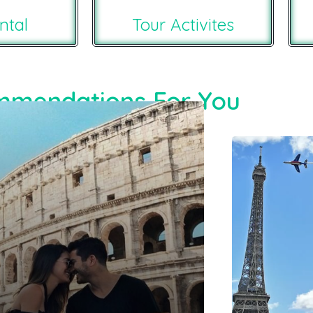
ntal
Tour Activites
mendations For You