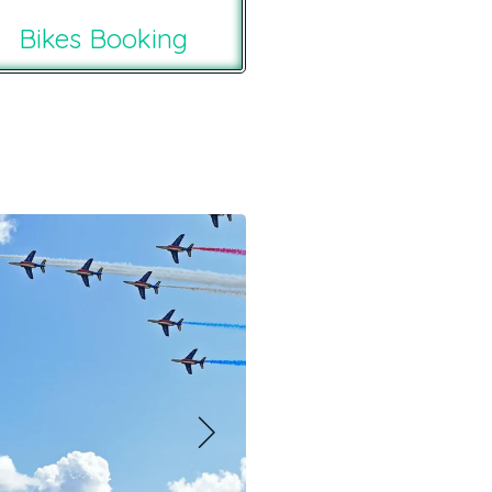
Bikes Booking