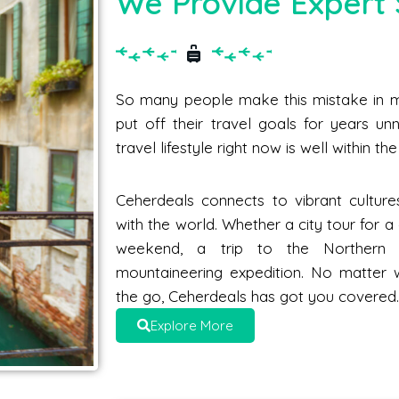
We Provide Expert 
So many people make this mistake in me
put off their travel goals for years unne
travel lifestyle right now is well within t
Ceherdeals connects to vibrant culture
with the world. Whether a city tour for 
weekend, a trip to the Norther
mountaineering expedition. No matter 
the go, Ceherdeals has got you covered
Explore More