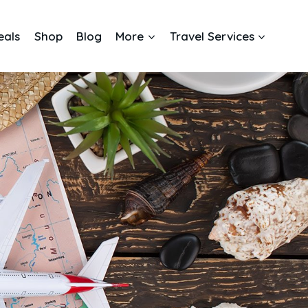
eals
Shop
Blog
More
Travel Services