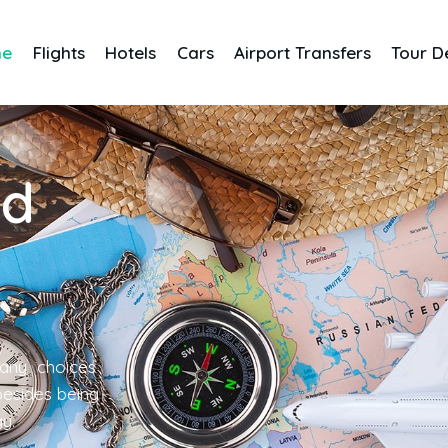
me
Flights
Hotels
Cars
Airport Transfers
Tour D
nd
any choices
 besides being
gy.