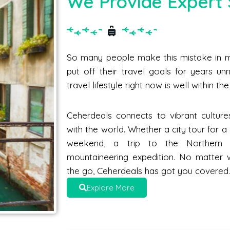
We Provide Expert 
So many people make this mistake in me
put off their travel goals for years unne
travel lifestyle right now is well within t
Ceherdeals connects to vibrant culture
with the world. Whether a city tour for 
weekend, a trip to the Norther
mountaineering expedition. No matter 
the go, Ceherdeals has got you covered
Explore More