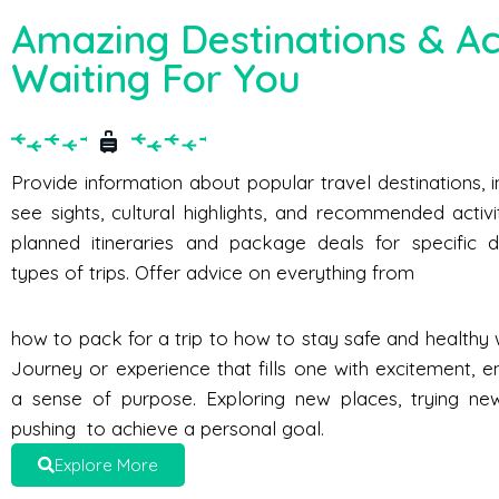
Amazing Destinations & Act
Waiting For You
Provide information about popular travel destinations, 
see sights, cultural highlights, and recommended activi
planned itineraries and package deals for specific d
types of trips. Offer advice on everything from
how to pack for a trip to how to stay safe and healthy w
Journey or experience that fills one with excitement, e
a sense of purpose. Exploring new places, trying new 
pushing to achieve a personal goal.
Explore More