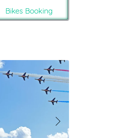
Bikes Booking