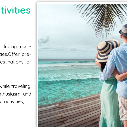
ivities
including must-
ties.Offer pre-
estinations or
hile traveling.
nthusiasm, and
activities, or