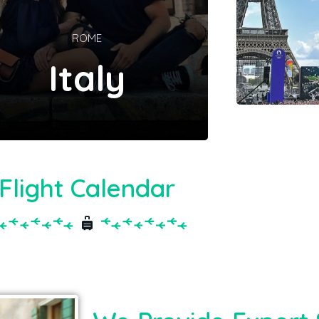
ROME
Italy
Flight Calendar