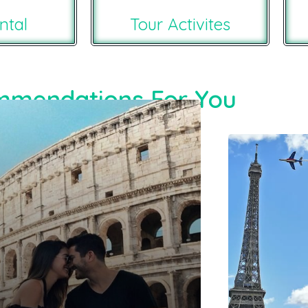
ntal
Tour Activites
mendations For You