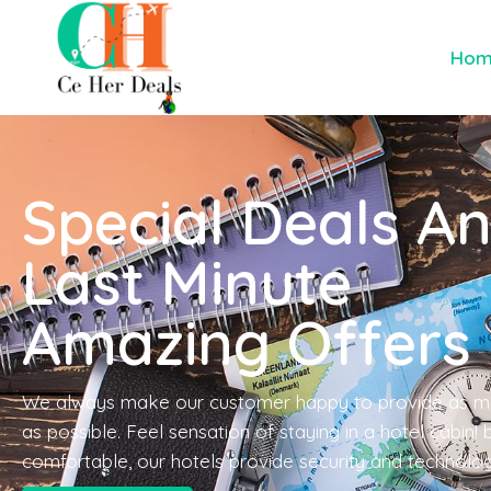
Ho
Special Deals A
Last Minute
Amazing Offers
We always make our customer happy to provide as m
as possible. Feel sensation of staying in a hotel cabin!
comfortable, our hotels provide security and technolo