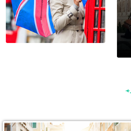
England