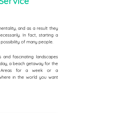
Service
ntality, and as a result they
cessarily. In fact, starting a
he possibility of many people.
s and fascinating landscapes
a day, a beach getaway for the
n Areas for a week or a
where in the world you want
.