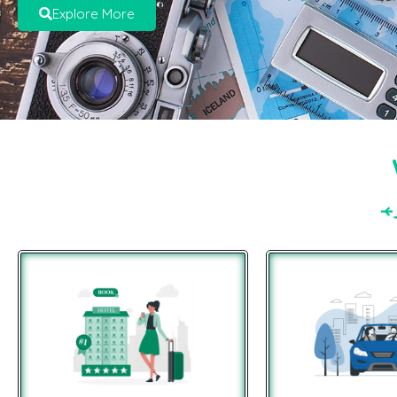
Explore More