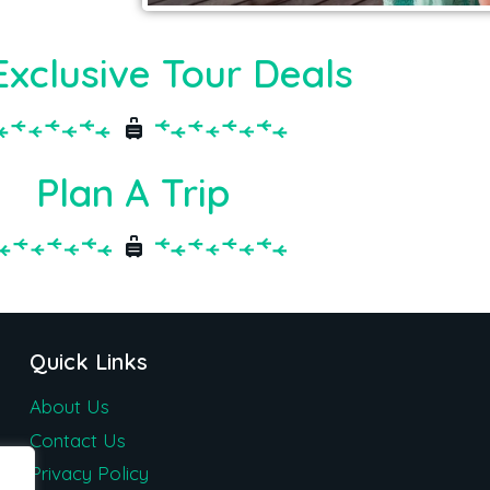
Exclusive Tour Deals
Plan A Trip
Quick Links
About Us
Contact Us
Privacy Policy