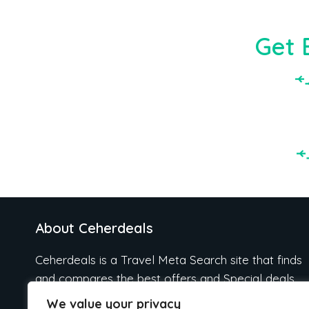
Get 
About Ceherdeals
Ceherdeals is a Travel Meta Search site that finds
and compares the best offers and Special deals
on Hotels, Flights, Cruises, Car Rental, Taxi,
We value your privacy