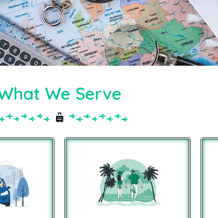
What We Serve