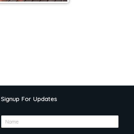
Signup For Updates
N
a
m