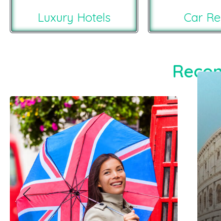
Luxury Hotels
Car Re
Recom