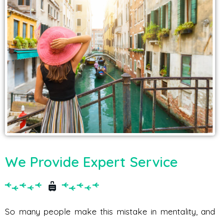
We Provide Expert Service
So many people make this mistake in mentality, and