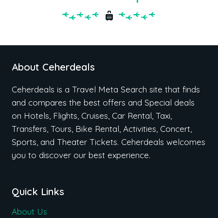
About Ceherdeals
Ceherdeals is a Travel Meta Search site that finds
and compares the best offers and Special deals
on Hotels, Flights, Cruises, Car Rental, Taxi,
Transfers, Tours, Bike Rental, Activities, Concert,
Sports, and Theater Tickets. Ceherdeals welcomes
you to discover our best experience.
Quick Links
About Us