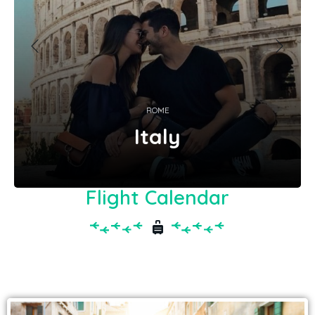
ROME
Italy
Flight Calendar