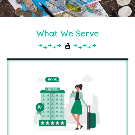
What We Serve