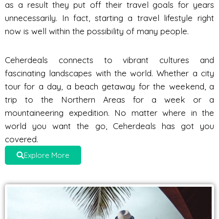
as a result they put off their travel goals for years
unnecessarily. In fact, starting a travel lifestyle right
now is well within the possibility of many people.
Ceherdeals connects to vibrant cultures and
fascinating landscapes with the world. Whether a city
tour for a day, a beach getaway for the weekend, a
trip to the Northern Areas for a week or a
mountaineering expedition. No matter where in the
world you want the go, Ceherdeals has got you
covered.
Explore More