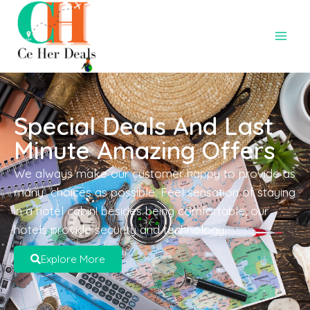
Special Deals And Last
Minute Amazing Offers
We always make our customer happy to provide as
many choices as possible. Feel sensation of staying
in a hotel cabin! besides being comfortable, our
hotels provide security and technology.
Explore More