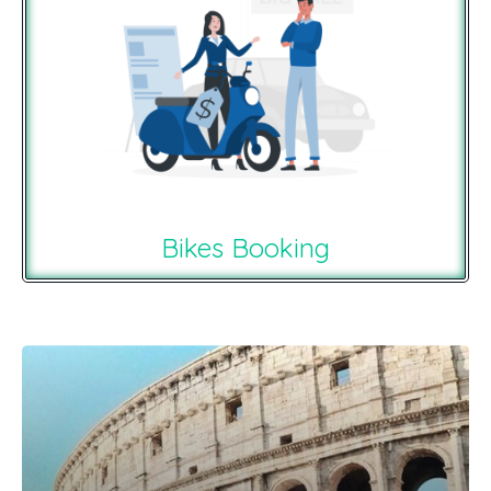
Bikes Booking
Recommendations For You