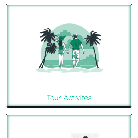
Tour Activites