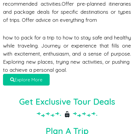
recommended activities.Offer pre-planned itineraries
and package deals for specific destinations or types
of trips. Offer advice on everything from
how to pack for a trip to how to stay safe and healthy
while traveling. Journey or experience that fills one
with excitement, enthusiasm, and a sense of purpose.
Exploring new places, trying new activities, or pushing
to achieve a personal goal.
Explore More
Get Exclusive Tour Deals
Plan A Trip