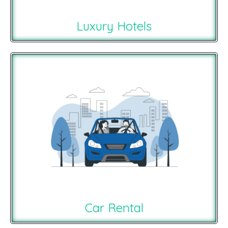
Luxury Hotels
Car Rental