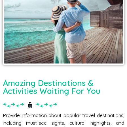
Amazing Destinations &
Activities Waiting For You
Provide information about popular travel destinations,
including must-see sights, cultural highlights, and