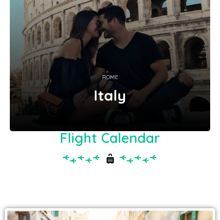
ROME
Italy
Flight Calendar