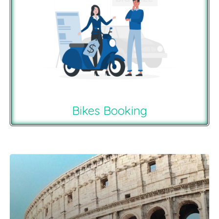
Bikes Booking
Recommendations For You