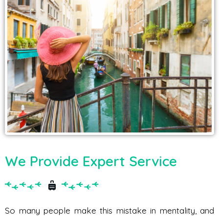
We Provide Expert Service
So many people make this mistake in mentality, and