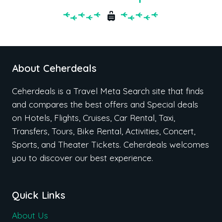
About Ceherdeals
Ceherdeals is a Travel Meta Search site that finds
and compares the best offers and Special deals
on Hotels, Flights, Cruises, Car Rental, Taxi,
Transfers, Tours, Bike Rental, Activities, Concert,
Sports, and Theater Tickets. Ceherdeals welcomes
you to discover our best experience.
Quick Links
About Us