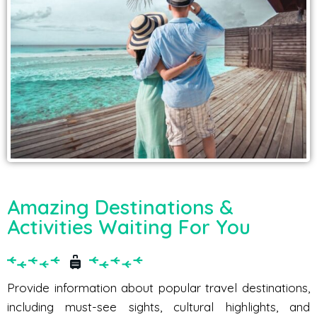
Amazing Destinations &
Activities Waiting For You
Provide information about popular travel destinations,
including must-see sights, cultural highlights, and