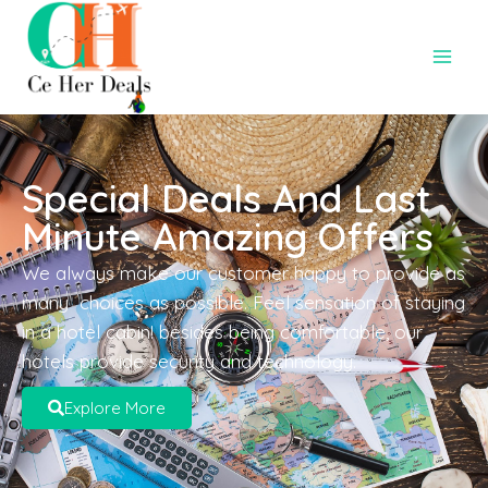
Special Deals And Last
Minute Amazing Offers
We always make our customer happy to provide as
many choices as possible. Feel sensation of staying
in a hotel cabin! besides being comfortable, our
hotels provide security and technology.
Explore More