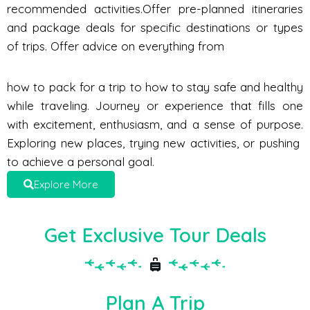
recommended activities.Offer pre-planned itineraries
and package deals for specific destinations or types
of trips. Offer advice on everything from
how to pack for a trip to how to stay safe and healthy
while traveling. Journey or experience that fills one
with excitement, enthusiasm, and a sense of purpose.
Exploring new places, trying new activities, or pushing
to achieve a personal goal.
Explore More
Get Exclusive Tour Deals
Plan A Trip