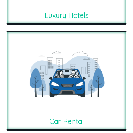
Luxury Hotels
Car Rental