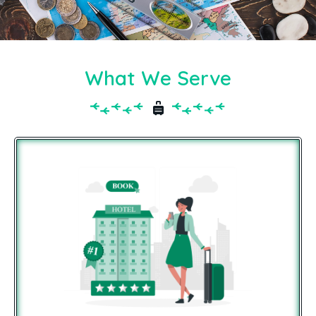
What We Serve