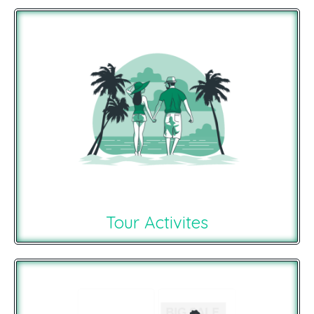
Tour Activites