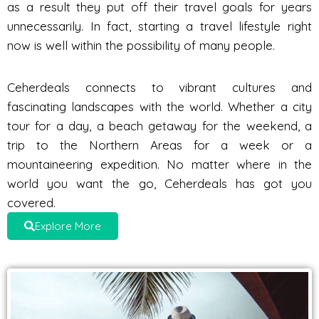
as a result they put off their travel goals for years
unnecessarily. In fact, starting a travel lifestyle right
now is well within the possibility of many people.
Ceherdeals connects to vibrant cultures and
fascinating landscapes with the world. Whether a city
tour for a day, a beach getaway for the weekend, a
trip to the Northern Areas for a week or a
mountaineering expedition. No matter where in the
world you want the go, Ceherdeals has got you
covered.
Explore More