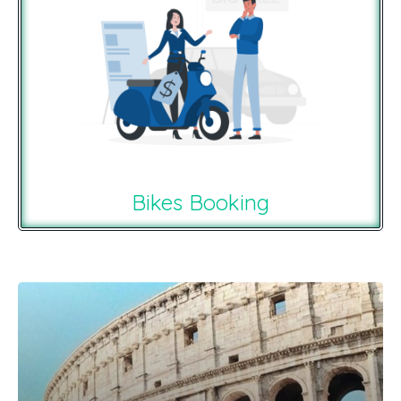
Bikes Booking
Recommendations For You