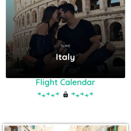
ROME
Italy
Flight Calendar