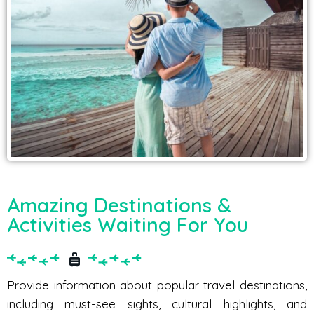
Amazing Destinations &
Activities Waiting For You
Provide information about popular travel destinations,
including must-see sights, cultural highlights, and