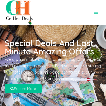
Special Deals And Last
Minute Amazing Offers
We always make our customer happy to provide as
many choices as possible. Feel sensation of staying
in a hotel cabin! besides being comfortable, our
hotels provide security and technology.
Explore More