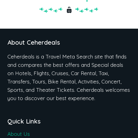
About Ceherdeals
Ceherdeals is a Travel Meta Search site that finds
and compares the best offers and Special deals
on Hotels, Flights, Cruises, Car Rental, Taxi,
Transfers, Tours, Bike Rental, Activities, Concert,
Sports, and Theater Tickets. Ceherdeals welcomes
you to discover our best experience.
Quick Links
About Us