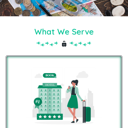
What We Serve