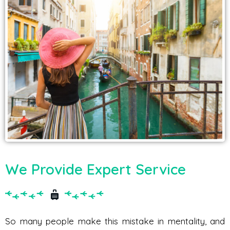
We Provide Expert Service
So many people make this mistake in mentality, and