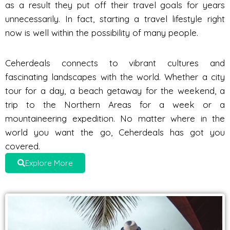
as a result they put off their travel goals for years
unnecessarily. In fact, starting a travel lifestyle right
now is well within the possibility of many people.
Ceherdeals connects to vibrant cultures and
fascinating landscapes with the world. Whether a city
tour for a day, a beach getaway for the weekend, a
trip to the Northern Areas for a week or a
mountaineering expedition. No matter where in the
world you want the go, Ceherdeals has got you
covered.
Explore More