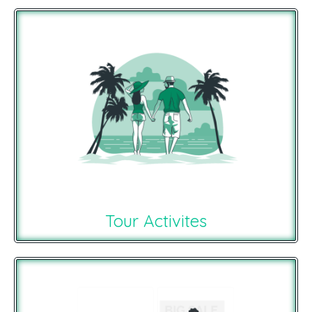
Tour Activites