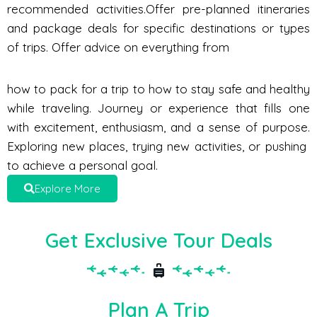
recommended activities.Offer pre-planned itineraries
and package deals for specific destinations or types
of trips. Offer advice on everything from
how to pack for a trip to how to stay safe and healthy
while traveling. Journey or experience that fills one
with excitement, enthusiasm, and a sense of purpose.
Exploring new places, trying new activities, or pushing
to achieve a personal goal.
Explore More
Get Exclusive Tour Deals
Plan A Trip