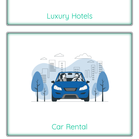
Luxury Hotels
Car Rental