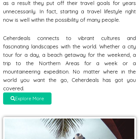
as a result they put off their travel goals for years
unnecessarily. In fact, starting a travel lifestyle right
now is well within the possibility of many people.
Ceherdeals connects to vibrant cultures and
fascinating landscapes with the world. Whether a city
tour for a day, a beach getaway for the weekend, a
trip to the Northern Areas for a week or a
mountaineering expedition. No matter where in the
world you want the go, Ceherdeals has got you
covered.
Explore More