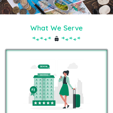
What We Serve