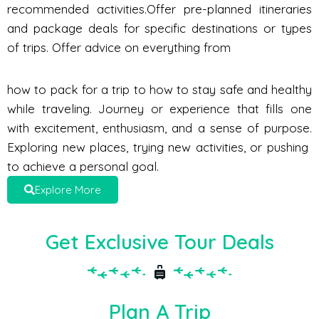
recommended activities.Offer pre-planned itineraries
and package deals for specific destinations or types
of trips. Offer advice on everything from
how to pack for a trip to how to stay safe and healthy
while traveling. Journey or experience that fills one
with excitement, enthusiasm, and a sense of purpose.
Exploring new places, trying new activities, or pushing
to achieve a personal goal.
Explore More
Get Exclusive Tour Deals
Plan A Trip