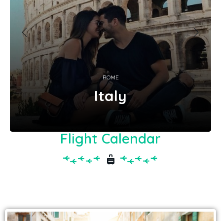
ROME
Italy
Flight Calendar