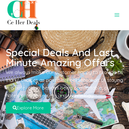
Special Deals And Last
Minute Amazing Offers
We always make our customer happy to provide as
many choices as possible. Feel sensation of staying
in a hotel cabin! besides being comfortable, our
hotels provide security and technology.
Explore More