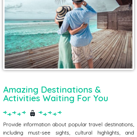
Amazing Destinations &
Activities Waiting For You
Provide information about popular travel destinations,
including must-see sights, cultural highlights, and