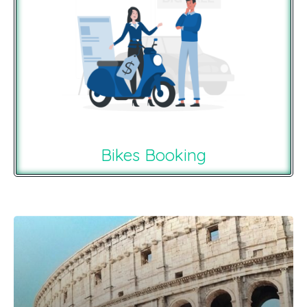
Bikes Booking
Recommendations For You