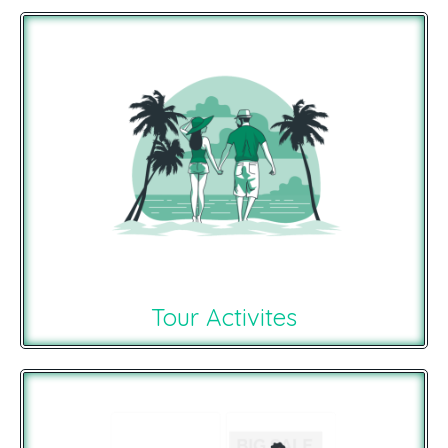
Tour Activites