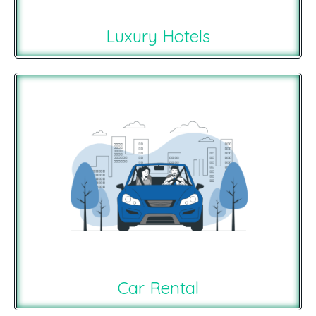
Luxury Hotels
Car Rental