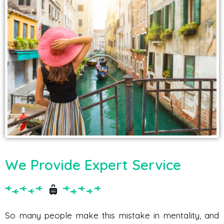
We Provide Expert Service
So many people make this mistake in mentality, and