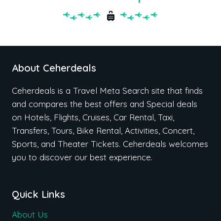
About Ceherdeals
Ceherdeals is a Travel Meta Search site that finds
and compares the best offers and Special deals
on Hotels, Flights, Cruises, Car Rental, Taxi,
Transfers, Tours, Bike Rental, Activities, Concert,
Sports, and Theater Tickets. Ceherdeals welcomes
you to discover our best experience.
Quick Links
About Us