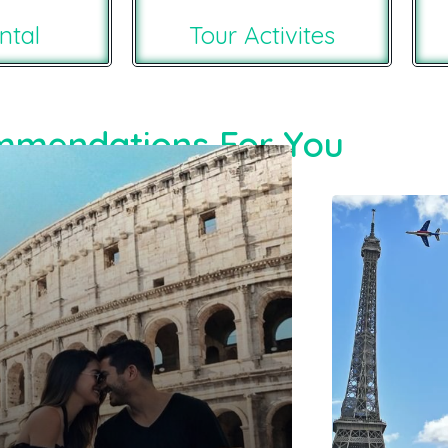
ntal
Tour Activites
mendations For You