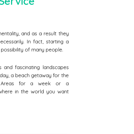
Service
ntality, and as a result they
cessarily. In fact, starting a
he possibility of many people.
s and fascinating landscapes
a day, a beach getaway for the
n Areas for a week or a
where in the world you want
.