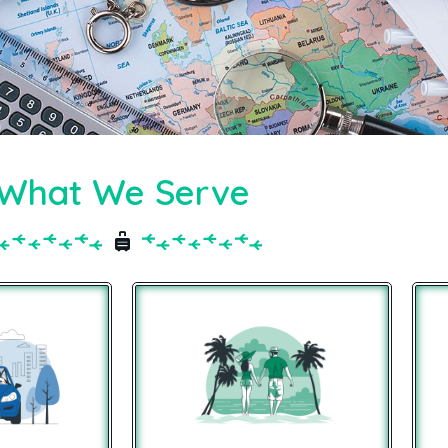
What We Serve