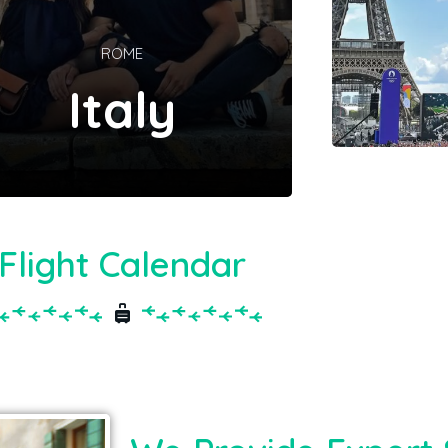
ROME
Italy
Flight Calendar