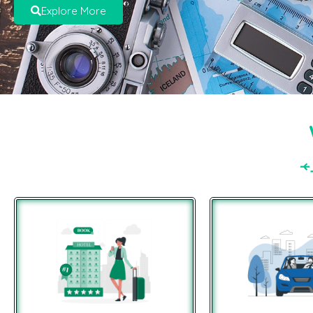
Explore More