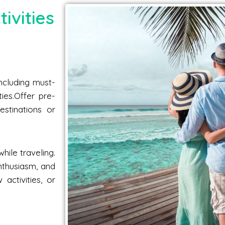
ivities
including must-
ties.Offer pre-
estinations or
hile traveling.
nthusiasm, and
activities, or