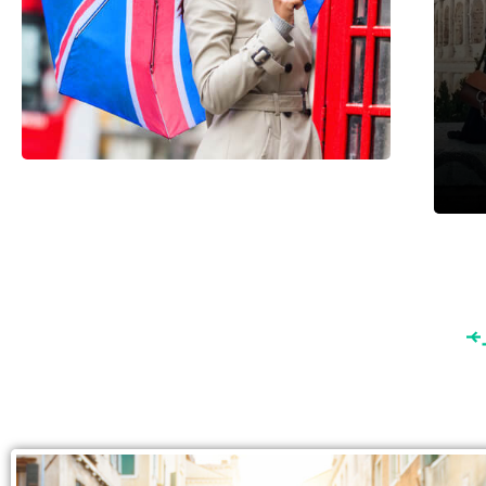
England