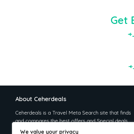
Get 
About Ceherdeals
Ceherdeals is a Travel Meta Search site that finds
and compares the best offers and Special deals
on Hotels, Flights, Cruises, Car Rental, Taxi,
We value your privacy