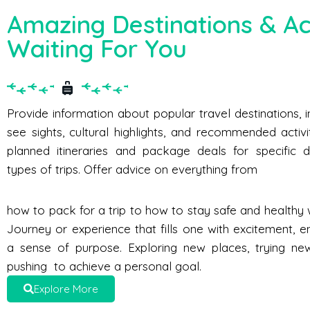
Amazing Destinations & Act
Waiting For You
Provide information about popular travel destinations, 
see sights, cultural highlights, and recommended activi
planned itineraries and package deals for specific d
types of trips. Offer advice on everything from
how to pack for a trip to how to stay safe and healthy w
Journey or experience that fills one with excitement, e
a sense of purpose. Exploring new places, trying new 
pushing to achieve a personal goal.
Explore More