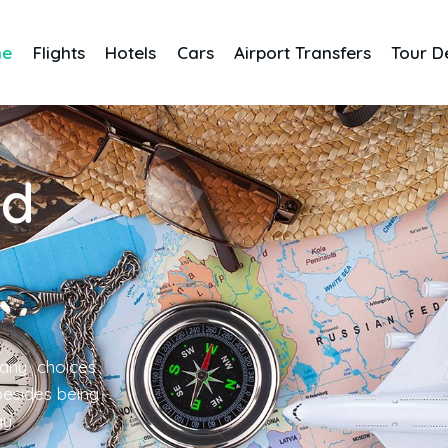
me
Flights
Hotels
Cars
Airport Transfers
Tour D
nd
any choices
 besides being
gy.