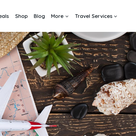
eals
Shop
Blog
More
Travel Services