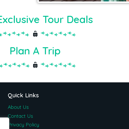
Exclusive Tour Deals
Plan A Trip
Quick Links
About Us
Contact Us
Privacy Policy