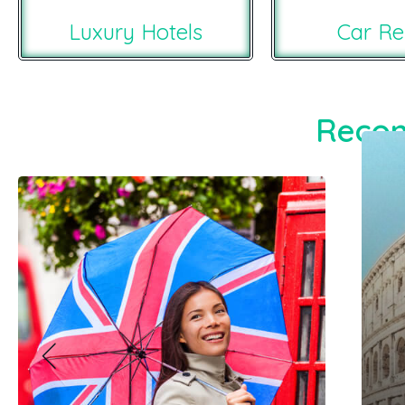
Luxury Hotels
Car Re
Recom