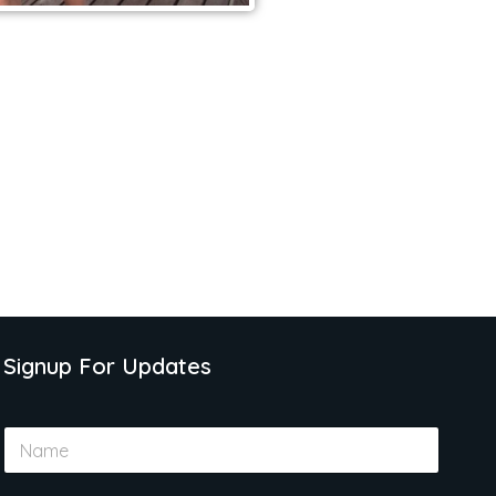
Signup For Updates
N
a
m