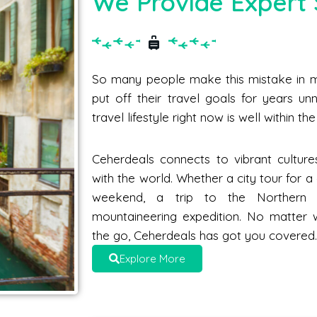
We Provide Expert 
So many people make this mistake in me
put off their travel goals for years unne
travel lifestyle right now is well within t
Ceherdeals connects to vibrant culture
with the world. Whether a city tour for 
weekend, a trip to the Norther
mountaineering expedition. No matter 
the go, Ceherdeals has got you covered
Explore More