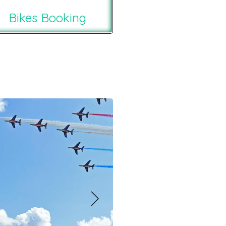
Bikes Booking