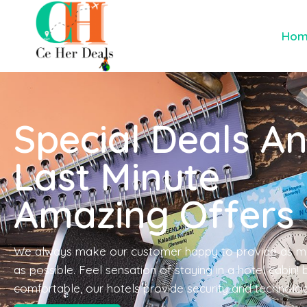
Ho
Special Deals A
Last Minute
Amazing Offers
We always make our customer happy to provide as m
as possible. Feel sensation of staying in a hotel cabin!
comfortable, our hotels provide security and technolo