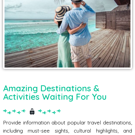
Amazing Destinations &
Activities Waiting For You
Provide information about popular travel destinations,
including must-see sights, cultural highlights, and