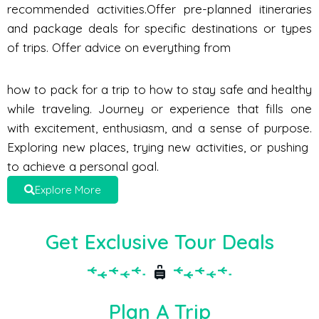
recommended activities.Offer pre-planned itineraries
and package deals for specific destinations or types
of trips. Offer advice on everything from
how to pack for a trip to how to stay safe and healthy
while traveling. Journey or experience that fills one
with excitement, enthusiasm, and a sense of purpose.
Exploring new places, trying new activities, or pushing
to achieve a personal goal.
Explore More
Get Exclusive Tour Deals
Plan A Trip