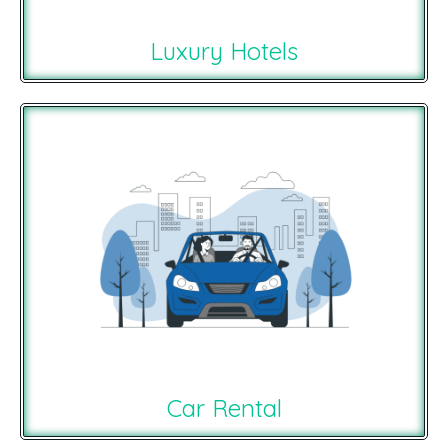
Luxury Hotels
Car Rental