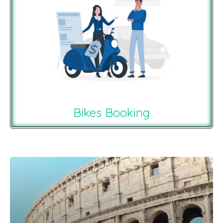
Bikes Booking
Recommendations For You