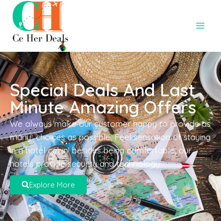
Special Deals And Last
Minute Amazing Offers
We always make our customer happy to provide as
many choices as possible. Feel sensation of staying
in a hotel cabin! besides being comfortable, our
hotels provide security and technology.
Explore More