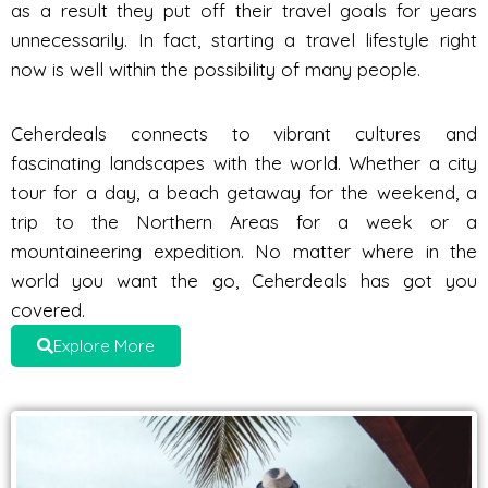
as a result they put off their travel goals for years
unnecessarily. In fact, starting a travel lifestyle right
now is well within the possibility of many people.
Ceherdeals connects to vibrant cultures and
fascinating landscapes with the world. Whether a city
tour for a day, a beach getaway for the weekend, a
trip to the Northern Areas for a week or a
mountaineering expedition. No matter where in the
world you want the go, Ceherdeals has got you
covered.
Explore More