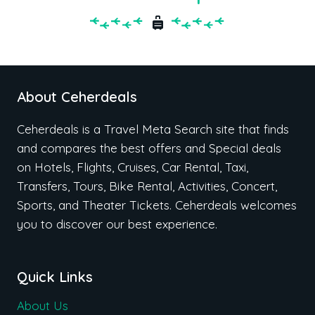
About Ceherdeals
Ceherdeals is a Travel Meta Search site that finds
and compares the best offers and Special deals
on Hotels, Flights, Cruises, Car Rental, Taxi,
Transfers, Tours, Bike Rental, Activities, Concert,
Sports, and Theater Tickets. Ceherdeals welcomes
you to discover our best experience.
Quick Links
About Us