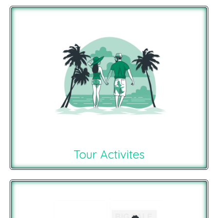
Tour Activites