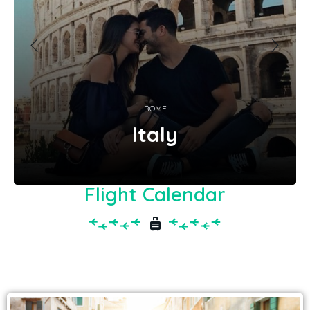
ROME
Italy
Flight Calendar