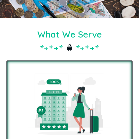
What We Serve