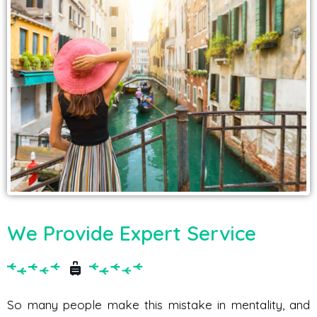
We Provide Expert Service
So many people make this mistake in mentality, and