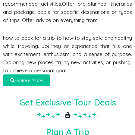
recommended activities.Offer pre-planned itineraries
and package deals for specific destinations or types
of trips. Offer advice on everything from
how to pack for a trip to how to stay safe and healthy
while traveling. Journey or experience that fills one
with excitement, enthusiasm, and a sense of purpose.
Exploring new places, trying new activities, or pushing
to achieve a personal goal.
Explore More
Get Exclusive Tour Deals
Plan A Trip