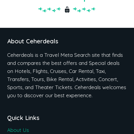
About Ceherdeals
Ceherdeals is a Travel Meta Search site that finds
and compares the best offers and Special deals
on Hotels, Flights, Cruises, Car Rental, Taxi,
Transfers, Tours, Bike Rental, Activities, Concert,
Sports, and Theater Tickets. Ceherdeals welcomes
you to discover our best experience.
Quick Links
About Us