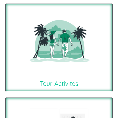
Tour Activites