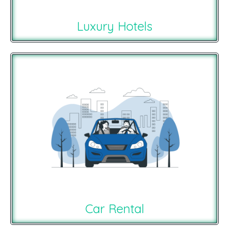
Luxury Hotels
Car Rental