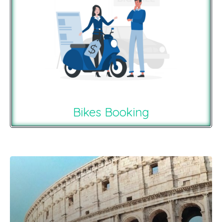
Bikes Booking
Recommendations For You