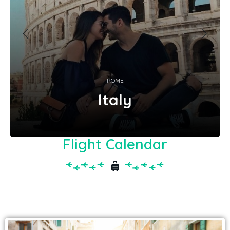
ROME
Italy
Flight Calendar