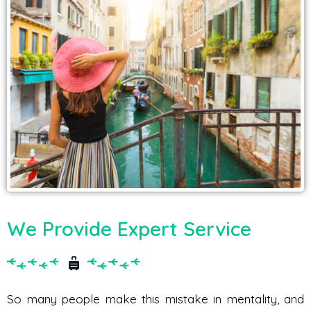
We Provide Expert Service
So many people make this mistake in mentality, and