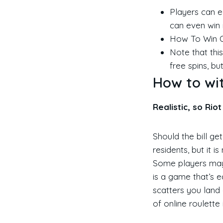
Players can e
can even win 
How To Win O
Note that thi
free spins, bu
How to wi
Realistic, so Ri
Should the bill ge
residents, but it
Some players may 
is a game that’s e
scatters you land
of online roulette 