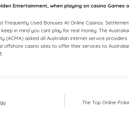
olden Entertainment, when playing on casino Games on
t Frequently Used Bonuses At Online Casinos. Settlemen
but keep in mind you cant play for real money. The Austral
y (ACMA) asked all Australian internet service providers 
al offshore casino sites to offer their services to Australi
3.
egy
The Top Online Poki