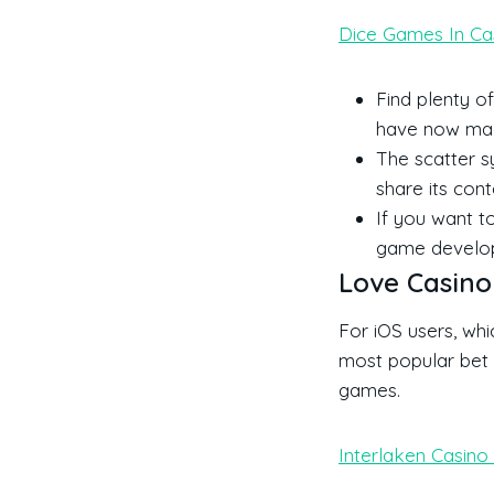
Dice Games In Ca
Find plenty o
have now mad
The scatter sy
share its cont
If you want t
game develope
Love Casino
For iOS users, whi
most popular bet 
games.
Interlaken Casin