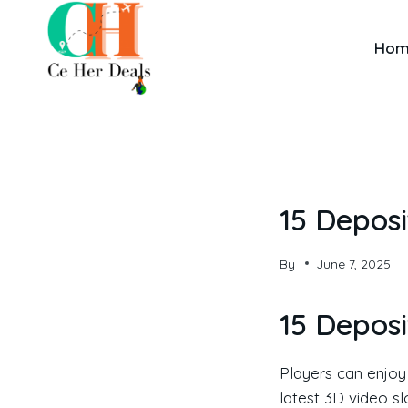
Ho
15 Deposi
By
June 7, 2025
15 Deposi
Players can enjoy 
latest 3D video sl