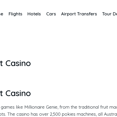
me
Flights
Hotels
Cars
Airport Transfers
Tour D
t Casino
t Casino
games like Millionaire Genie, from the traditional fruit ma
ots. The casino has over 2,500 pokies machines, all Austra