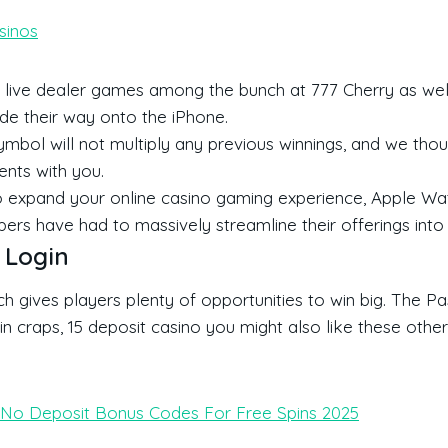
sinos
f live dealer games among the bunch at 777 Cherry as we
e their way onto the iPhone.
mbol will not multiply any previous winnings, and we though
ents with you.
o expand your online casino gaming experience, Apple Wa
rs have had to massively streamline their offerings into p
 Login
ch gives players plenty of opportunities to win big. The Pa
in craps, 15 deposit casino you might also like these ot
o No Deposit Bonus Codes For Free Spins 2025