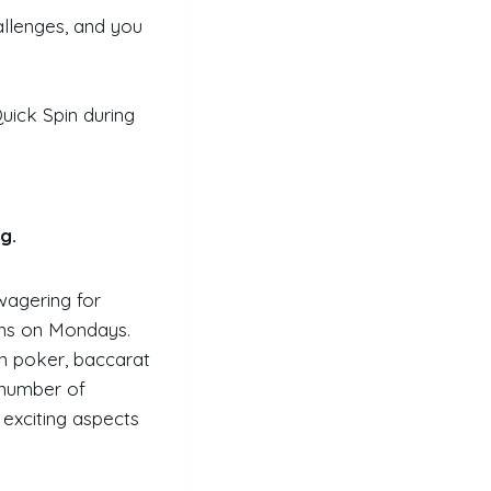
allenges, and you
uick Spin during
g.
 wagering for
pins on Mondays.
n poker, baccarat
e number of
exciting aspects