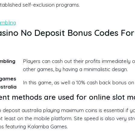
stablished self-exclusion programs.
ambling
sino No Deposit Bonus Codes For
5
mbling
Players can cash out their profits immediately 
other games, by having a minimalistic design.
 games
In this game, as well a 10% cash back bonus o
stralia
t methods are used for online slot m
o deposit australia playing maximum coins is essential if y
t least on the mobile platform. Site speed is also very st
nos featuring Kalamba Games.