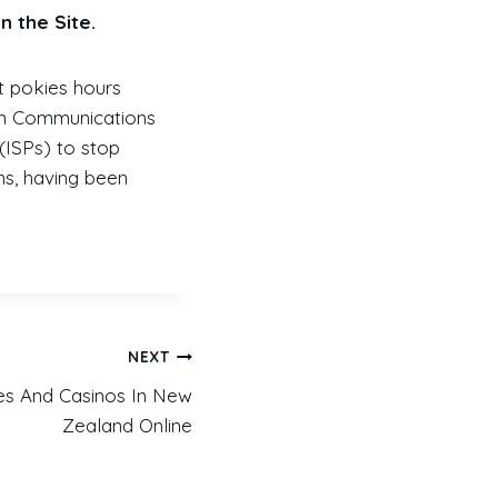
 the Site.
t pokies hours
ian Communications
(ISPs) to stop
ans, having been
NEXT
es And Casinos In New
Zealand Online