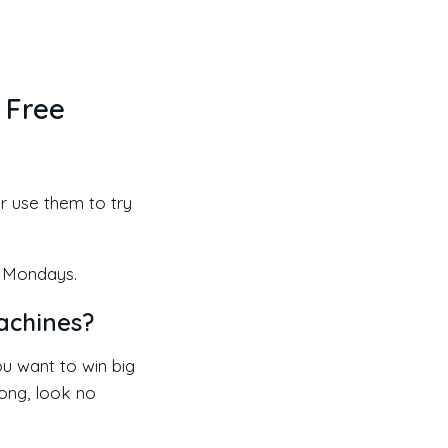
 Free
or use them to try
n Mondays.
achines?
ou want to win big
rong, look no