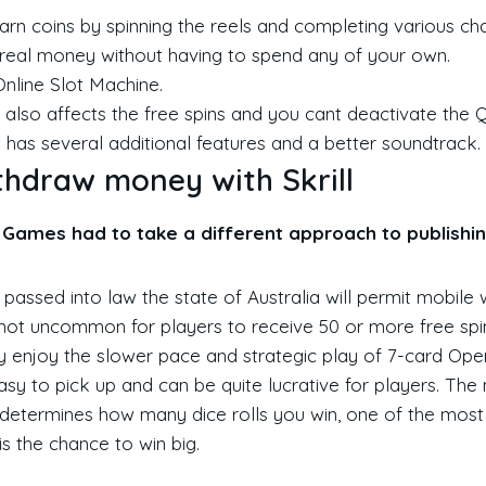
arn coins by spinning the reels and completing various ch
real money without having to spend any of your own.
nline Slot Machine.
s also affects the free spins and you cant deactivate the Q
t has several additional features and a better soundtrack.
thdraw money with Skrill
ot Games had to take a different approach to publishin
t passed into law the state of Australia will permit mobile
 is not uncommon for players to receive 50 or more free s
enjoy the slower pace and strategic play of 7-card Ope
asy to pick up and can be quite lucrative for players. Th
 determines how many dice rolls you win, one of the most 
is the chance to win big.