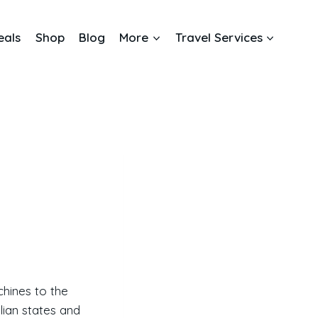
eals
Shop
Blog
More
Travel Services
chines to the
lian states and