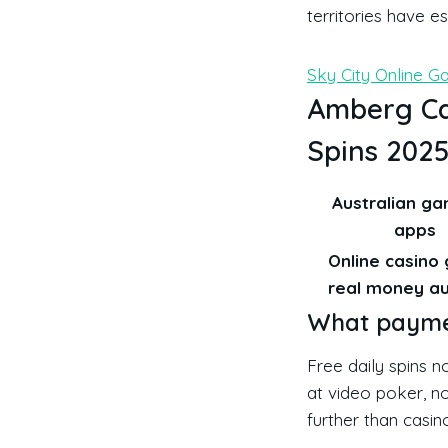
territories have e
Sky City Online G
Amberg Ca
Spins 202
Australian ga
apps
Online casino
real money au
What paymen
Free daily spins n
at video poker, no
further than casi