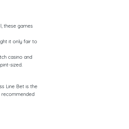
ll, these games
t it only fair to
tch casino and
int-sized.
ss Line Bet is the
her recommended