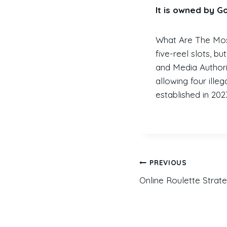
It is owned by G
What Are The Mos
five-reel slots, 
and Media Authorit
allowing four illeg
established in 202
PREVIOUS
Online Roulette Strat