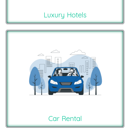
Luxury Hotels
Car Rental