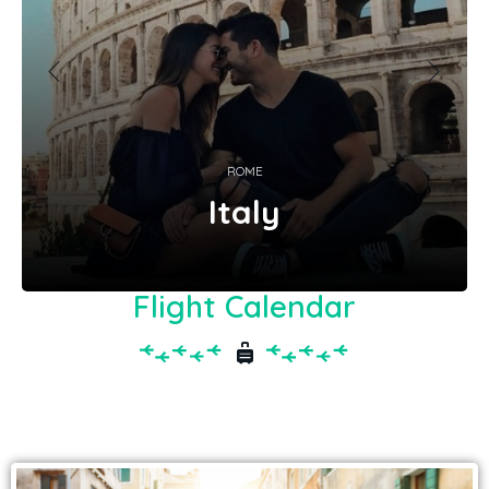
ROME
Italy
Flight Calendar