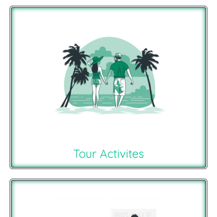
Tour Activites