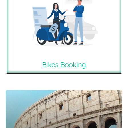
Bikes Booking
Recommendations For You