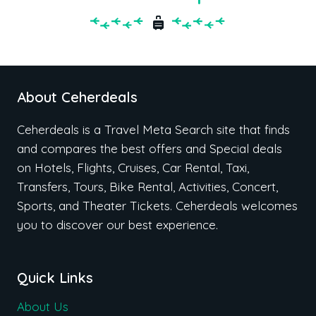
About Ceherdeals
Ceherdeals is a Travel Meta Search site that finds
and compares the best offers and Special deals
on Hotels, Flights, Cruises, Car Rental, Taxi,
Transfers, Tours, Bike Rental, Activities, Concert,
Sports, and Theater Tickets. Ceherdeals welcomes
you to discover our best experience.
Quick Links
About Us