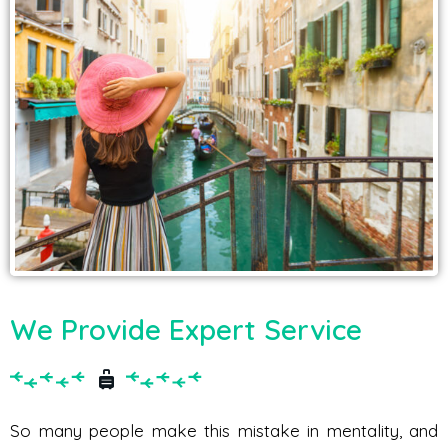
We Provide Expert Service
So many people make this mistake in mentality, and