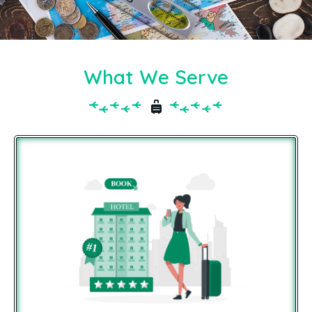
What We Serve