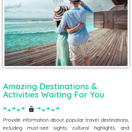
Amazing Destinations &
Activities Waiting For You
Provide information about popular travel destinations,
including must-see sights, cultural highlights, and