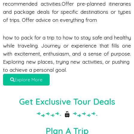
recommended activities.Offer pre-planned itineraries
and package deals for specific destinations or types
of trips. Offer advice on everything from
how to pack for a trip to how to stay safe and healthy
while traveling. Journey or experience that fills one
with excitement, enthusiasm, and a sense of purpose.
Exploring new places, trying new activities, or pushing
to achieve a personal goal.
Explore More
Get Exclusive Tour Deals
Plan A Trip