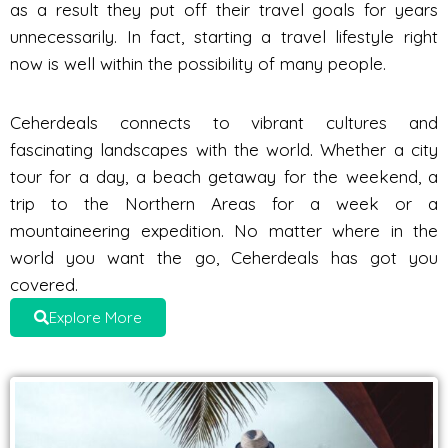
as a result they put off their travel goals for years
unnecessarily. In fact, starting a travel lifestyle right
now is well within the possibility of many people.
Ceherdeals connects to vibrant cultures and
fascinating landscapes with the world. Whether a city
tour for a day, a beach getaway for the weekend, a
trip to the Northern Areas for a week or a
mountaineering expedition. No matter where in the
world you want the go, Ceherdeals has got you
covered.
Explore More