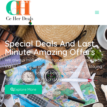
Special Deals And Last
Minute Amazing Offers
We always make our customer happy to provide as
many choices as possible. Feel sensation of staying
in a hotel cabin! besides being comfortable, our
hotels provide security and technology.
Explore More